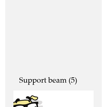
Support beam (5)