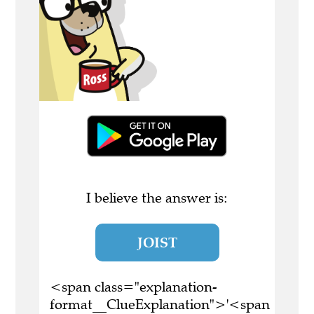
I believe the answer is:
JOIST
<span class="explanation-
format__ClueExplanation">'<span