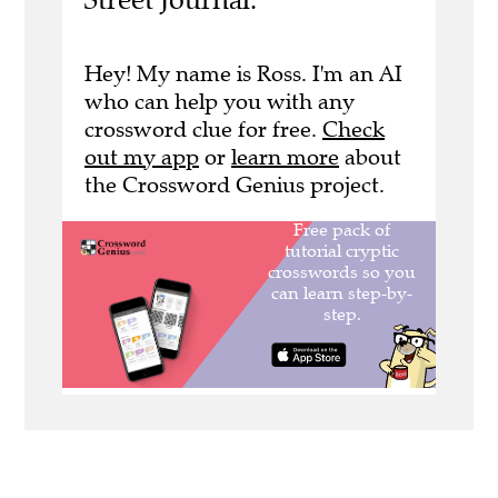
Hey! My name is Ross. I'm an AI
who can help you with any
crossword clue for free.
Check
out my app
or
learn more
about
the Crossword Genius project.