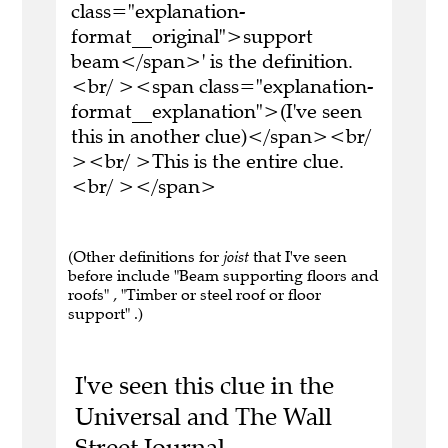
class="explanation-
format__original">support
beam</span>' is the definition.
<br/ ><span class="explanation-
format__explanation">(I've seen
this in another clue)</span><br/
><br/ >This is the entire clue.
<br/ ></span>
(Other definitions for
joist
that I've seen
before include "Beam supporting floors and
roofs" , "Timber or steel roof or floor
support" .)
I've seen this clue in the
Universal and The Wall
Street Journal.