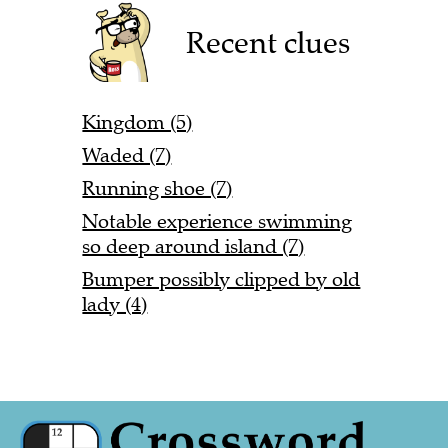
Recent clues
Kingdom (5)
Waded (7)
Running shoe (7)
Notable experience swimming
so deep around island (7)
Bumper possibly clipped by old
lady (4)