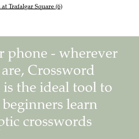
at Trafalgar Square (6)