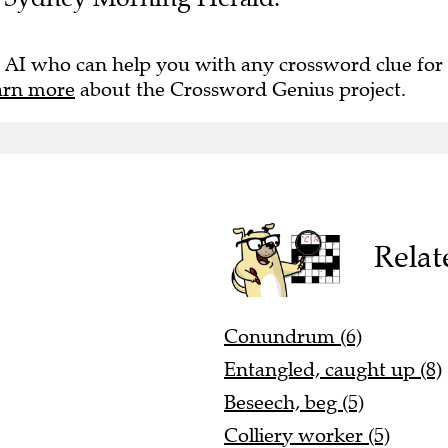
 AI who can help you with any crossword clue for
arn more
about the Crossword Genius project.
Relat
Conundrum (6)
Entangled, caught up (8)
Beseech, beg (5)
Colliery worker (5)