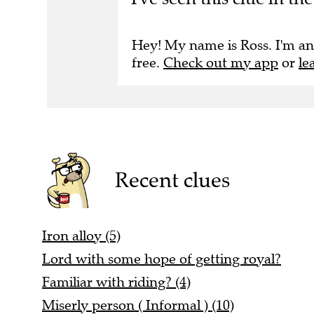
Hey! My name is Ross. I'm an
free.
Check out my app
or
le
Recent clues
Iron alloy (5)
Lord with some hope of getting royal?
Familiar with riding? (4)
Miserly person ( Informal ) (10)