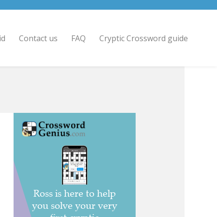
id
Contact us
FAQ
Cryptic Crossword guide