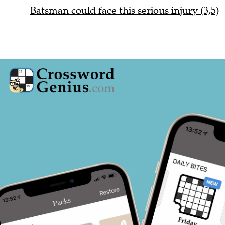
Batsman could face this serious injury (3,5)