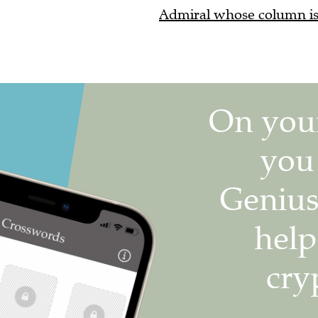
Admiral whose column is 