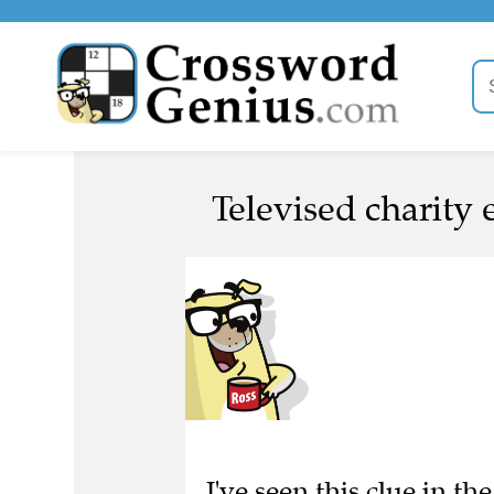
Televised charity 
I've seen this clue in 