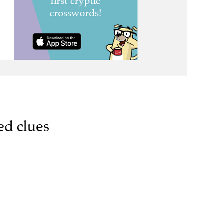
ed clues