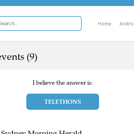
Home
Andro
events (9)
I believe the answer is:
TELETHONS
the Sydney Morning Herald.