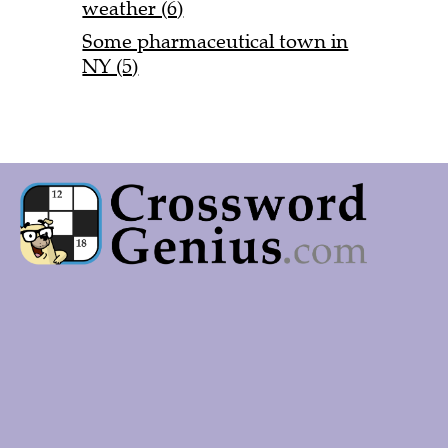
weather (6)
Some pharmaceutical town in
NY (5)