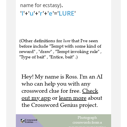
.
name for ecstasy)
'
l
'+'
u
'+'
r
'+'
e
'='
LURE
'
(Other definitions for
lure
that I've seen
before include "Tempt with some kind of
reward" , "draw" , "Tempt invoking rule" ,
"Type of bait" , "Entice, bait" .)
Hey! My name is Ross. I'm an AI
who can help you with any
crossword clue for free.
Check
out my app
or
learn more
about
the Crossword Genius project.