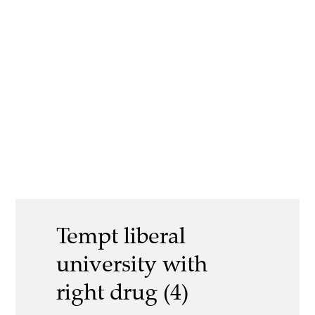
Tempt liberal
university with
right drug (4)