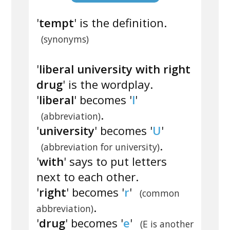
'
tempt
' is the definition.
(synonyms)
'
liberal university with right
drug
' is the wordplay.
'
liberal
' becomes '
l
'
.
(abbreviation)
'
university
' becomes '
U
'
.
(abbreviation for university)
'
with
' says to put letters
next to each other.
'
right
' becomes '
r
'
(common
.
abbreviation)
'
drug
' becomes '
e
'
(E is another