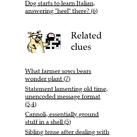
Dog starts to learn Italian,
answering "heel" there? (6)
Related
clues
What farmer sows bears
wonder plant (7)
Statement lamenting old time,
unencoded message format
(5,4)
Cannoli, essentially ground
stuff in a shell (5)
Sibling tense after dealing with