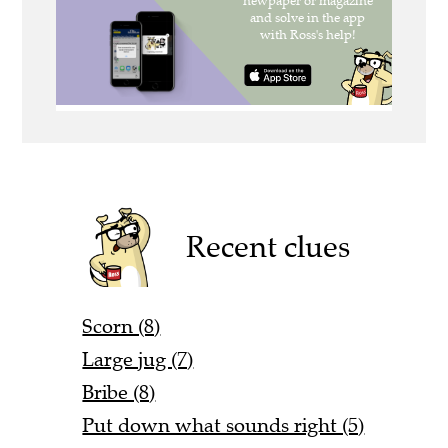
Recent clues
Scorn (8)
Large jug (7)
Bribe (8)
Put down what sounds right (5)