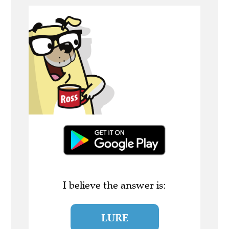
I believe the answer is:
LURE