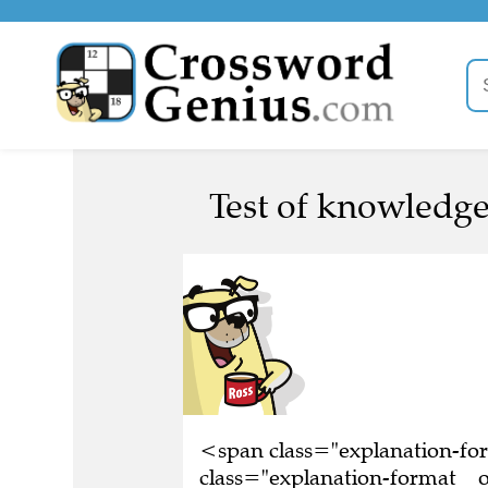
Test of knowledge
<span class="explanation-f
class="explanation-format__o