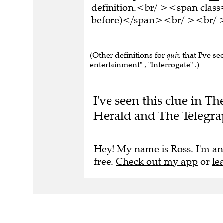
definition.<br/ ><span class
before)</span><br/ ><br/ >T
(Other definitions for
quiz
that I've se
entertainment" , "Interrogate" .)
I've seen this clue in 
Herald and The Telegra
Hey! My name is Ross. I'm an
free.
Check out my app
or
le