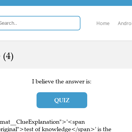
Home
Andro
 (4)
I believe the answer is:
QUIZ
ormat__ClueExplanation">'<span
riginal">test of knowledge</span>' is the