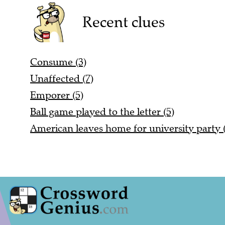
Recent clues
Consume (3)
Unaffected (7)
Emporer (5)
Ball game played to the letter (5)
American leaves home for university party (