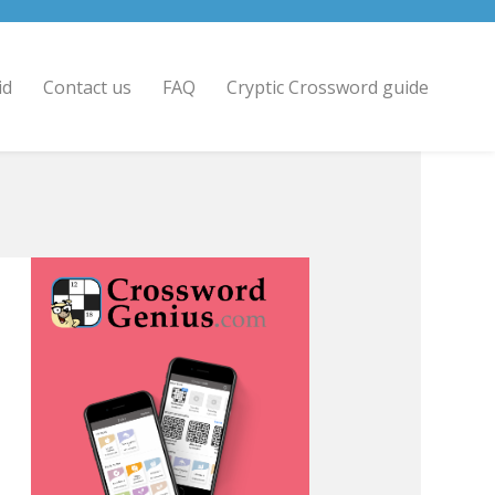
id
Contact us
FAQ
Cryptic Crossword guide