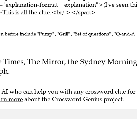
="explanation-format__explanation">(I've seen thi
his is all the clue.<br/ ></span>
en before include "Pump" , "Grill" , "Set of questions" , "Q-and-A
The Times, The Mirror, the Sydney Mornin
ph.
 AI who can help you with any crossword clue for
arn more
about the Crossword Genius project.