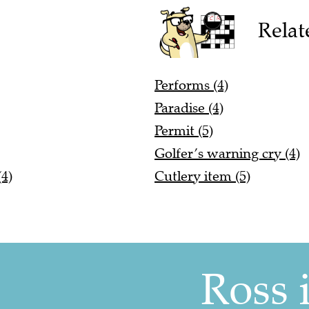
Relat
Performs (4)
Paradise (4)
Permit (5)
Golfer’s warning cry (4)
4)
Cutlery item (5)