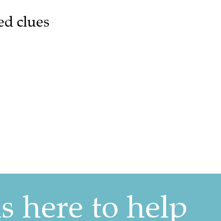
ed clues