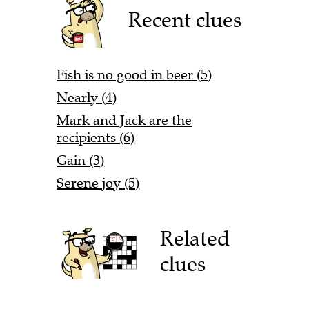
Recent clues
Fish is no good in beer (5)
Nearly (4)
Mark and Jack are the
recipients (6)
Gain (3)
Serene joy (5)
Related
clues