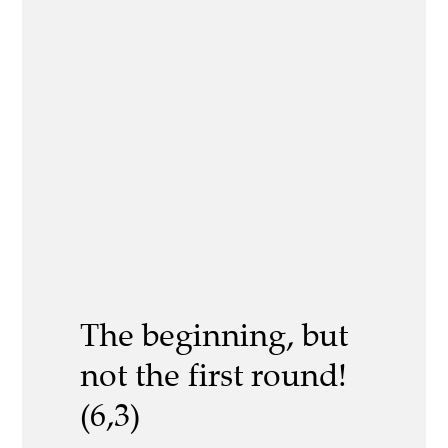
The beginning, but
not the first round!
(6,3)