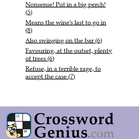
Nonsense! Put in a big perch!
(5)
Means the wine's last to go in
(8)
Also swinging on the bar (6)
Favouring, at the outset, plenty
of trees (6)
Refuse, in a terrible rage, to
accept the case (7)