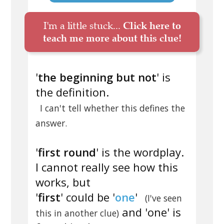
I'm a little stuck...
Click here to
teach me more about this clue!
'
the beginning but not
' is
the definition.
I can't tell whether this defines the
answer.
'
first round
' is the wordplay.
I cannot really see how this
works, but
'
first
' could be '
one
'
(I've seen
and 'one' is
this in another clue)