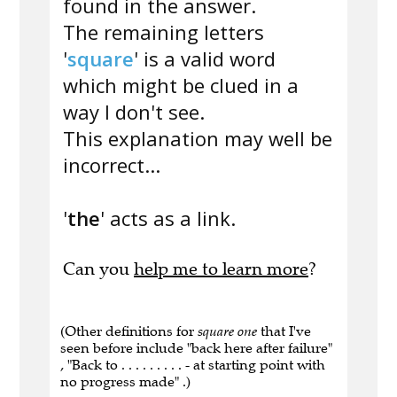
found in the answer.
The remaining letters
'
square
' is a valid word
which might be clued in a
way I don't see.
This explanation may well be
incorrect...
'
the
' acts as a link.
Can you
help me to learn more
?
(Other definitions for
square one
that I've
seen before include "back here after failure"
, "Back to . . . . . . . . . - at starting point with
no progress made" .)