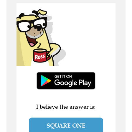
I believe the answer is:
SQUARE ONE