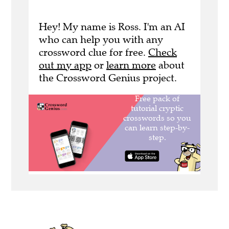
Hey! My name is Ross. I'm an AI
who can help you with any
crossword clue for free.
Check
out my app
or
learn more
about
the Crossword Genius project.