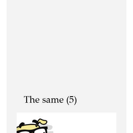
The same (5)