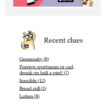
Recent clues
Generosity (8)
Foreign sportsman or cad,
drunk on half a pint! (7)
Irascible (12)
Bread roll (3)
Lotion (8)