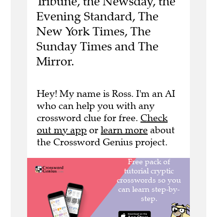
Tribune, the Newsday, the
Evening Standard, The
New York Times, The
Sunday Times and The
Mirror.
Hey! My name is Ross. I'm an AI
who can help you with any
crossword clue for free.
Check
out my app
or
learn more
about
the Crossword Genius project.