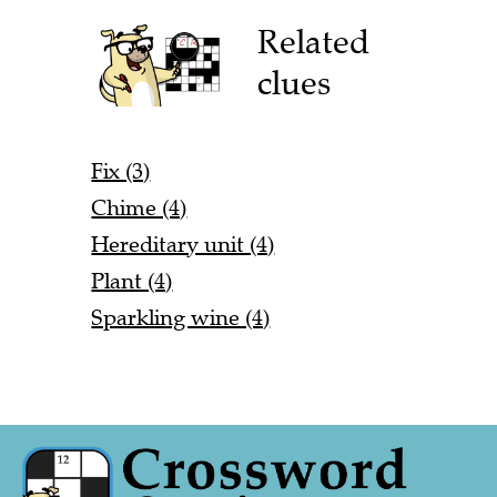
Related
clues
Fix (3)
Chime (4)
Hereditary unit (4)
Plant (4)
Sparkling wine (4)