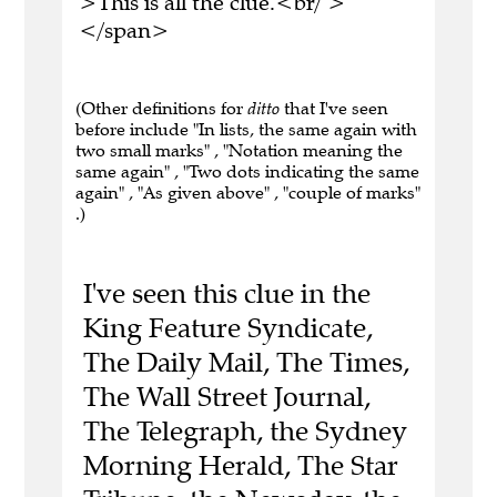
>This is all the clue.<br/ >
</span>
(Other definitions for
ditto
that I've seen
before include "In lists, the same again with
two small marks" , "Notation meaning the
same again" , "Two dots indicating the same
again" , "As given above" , "couple of marks"
.)
I've seen this clue in the
King Feature Syndicate,
The Daily Mail, The Times,
The Wall Street Journal,
The Telegraph, the Sydney
Morning Herald, The Star