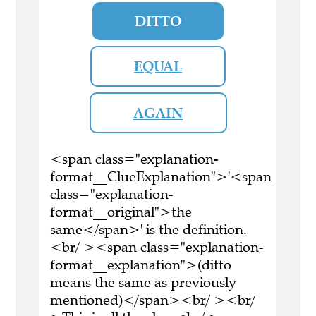
DITTO
EQUAL
AGAIN
<span class="explanation-
format__ClueExplanation">'<span
class="explanation-
format__original">the
same</span>' is the definition.
<br/ ><span class="explanation-
format__explanation">(ditto
means the same as previously
mentioned)</span><br/ ><br/