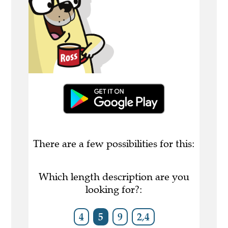
There are a few possibilities for this:
Which length description are you
looking for?:
4
5
9
2,4