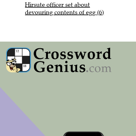
Hirsute officer set about
devouring contents of egg (6)