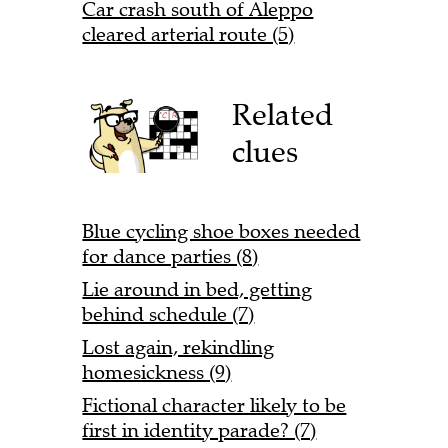
Car crash south of Aleppo
cleared arterial route (5)
Related
clues
Blue cycling shoe boxes needed
for dance parties (8)
Lie around in bed, getting
behind schedule (7)
Lost again, rekindling
homesickness (9)
Fictional character likely to be
first in identity parade? (7)