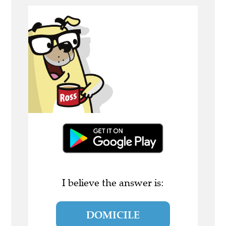
I believe the answer is:
DOMICILE