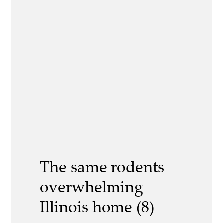
The same rodents
overwhelming
Illinois home (8)