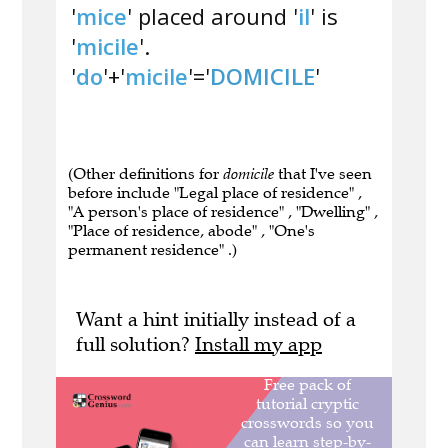
'
mice
' placed around '
il
' is
'
micile
'.
'
do
'+'
micile
'='
DOMICILE
'
(Other definitions for
domicile
that I've seen
before include "Legal place of residence" ,
"A person's place of residence" , "Dwelling" ,
"Place of residence, abode" , "One's
permanent residence" .)
Want a hint initially instead of a
full solution?
Install my app