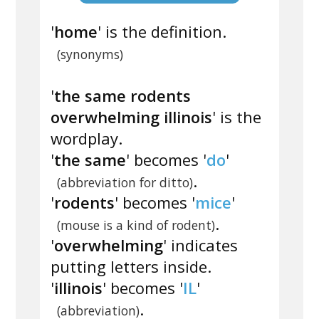
'
home
' is the definition.
(synonyms)
'
the same rodents
overwhelming illinois
' is the
wordplay.
'
the same
' becomes '
do
'
.
(abbreviation for ditto)
'
rodents
' becomes '
mice
'
.
(mouse is a kind of rodent)
'
overwhelming
' indicates
putting letters inside.
'
illinois
' becomes '
IL
'
.
(abbreviation)