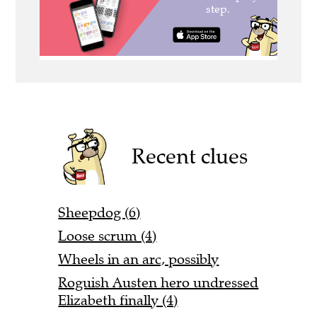
Recent clues
Sheepdog (6)
Loose scrum (4)
Wheels in an arc, possibly
Roguish Austen hero undressed
Elizabeth finally (4)