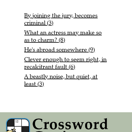
By joining the jury, becomes
criminal (3)
What an actress may make so
as to charm? (8)
He's abroad somewhere (9)
Clever enough to seem right, in
recalcitrant fault (6)
A beastly noise, but quiet, at
least (3)