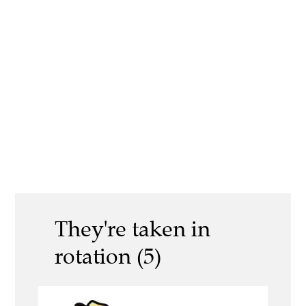
They're taken in
rotation (5)