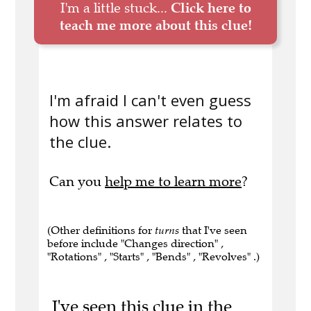
I'm a little stuck...
Click here to
teach me more about this clue!
I'm afraid I can't even guess
how this answer relates to
the clue.
Can you
help me to learn more
?
(Other definitions for
turns
that I've seen
before include "Changes direction" ,
"Rotations" , "Starts" , "Bends" , "Revolves" .)
I've seen this clue in the