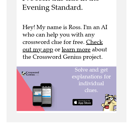
Evening Standard.
Hey! My name is Ross. I'm an AI
who can help you with any
crossword clue for free.
Check
out my app
or
learn more
about
the Crossword Genius project.