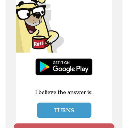
I believe the answer is:
TURNS