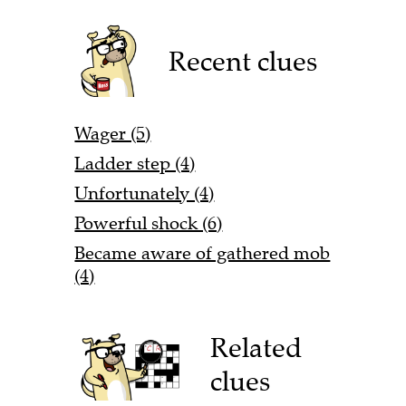
Recent clues
Wager (5)
Ladder step (4)
Unfortunately (4)
Powerful shock (6)
Became aware of gathered mob
(4)
Related
clues