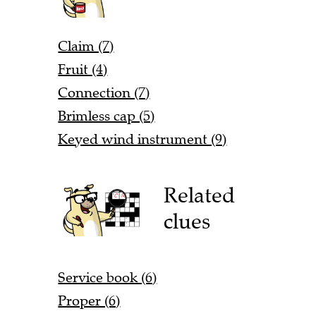
Claim (7)
Fruit (4)
Connection (7)
Brimless cap (5)
Keyed wind instrument (9)
Related
clues
Service book (6)
Proper (6)