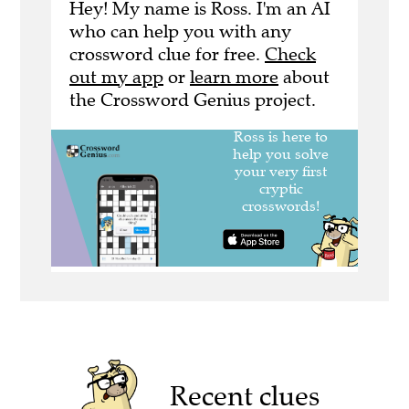
Hey! My name is Ross. I'm an AI
who can help you with any
crossword clue for free.
Check
out my app
or
learn more
about
the Crossword Genius project.
Recent clues