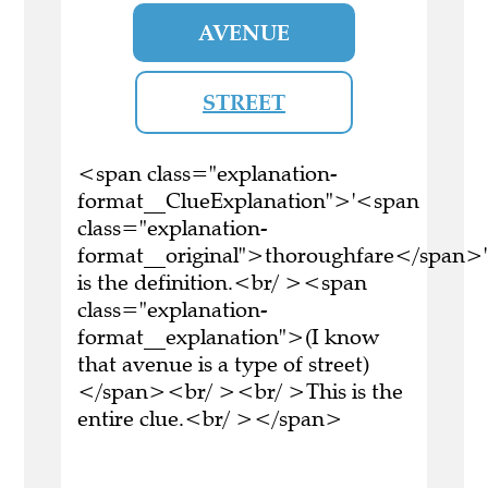
AVENUE
STREET
<span class="explanation-
format__ClueExplanation">'<span
class="explanation-
format__original">thoroughfare</span>'
is the definition.<br/ ><span
class="explanation-
format__explanation">(I know
that avenue is a type of street)
</span><br/ ><br/ >This is the
entire clue.<br/ ></span>