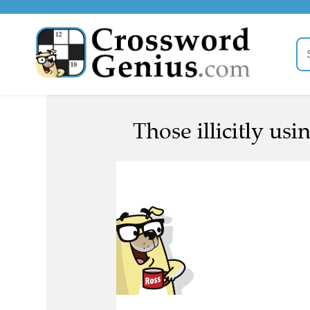
Those illicitly usi