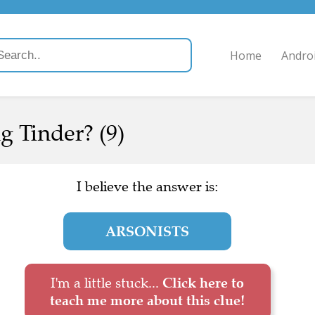
Home
Andro
ng Tinder? (9)
I believe the answer is:
ARSONISTS
I'm a little stuck...
Click here to
teach me more about this clue!