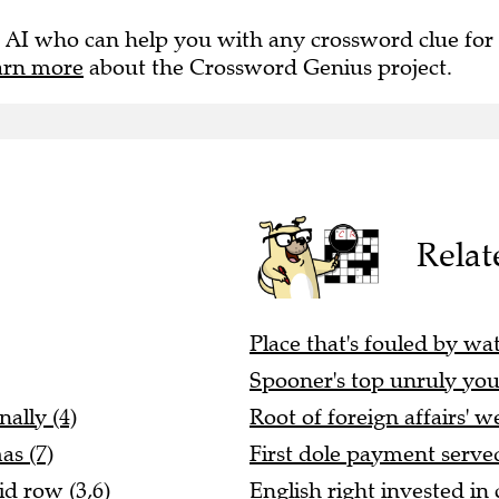
 AI who can help you with any crossword clue for
arn more
about the Crossword Genius project.
Relat
Place that's fouled by wat
Spooner's top unruly yout
ally (4)
Root of foreign affairs' w
as (7)
First dole payment served
d row (3,6)
English right invested in 