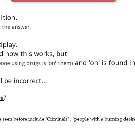
nition.
s the answer.
dplay.
nd how this works, but
and 'on' is found i
one using drugs is 'on' them)
 be incorrect...
re
?
e seen before include "Criminals" , "people with a burning desir