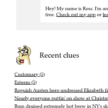
Hey! My name is Ross. I'm an
free.
Check out my app
or
le
Recent clues
Customary (5)
Esteem (5)
Roguish Austen hero undressed Elizabeth fin
Nearly everyone puttin' on show at Christm
Bum drained extremely hot brew in NY's ski