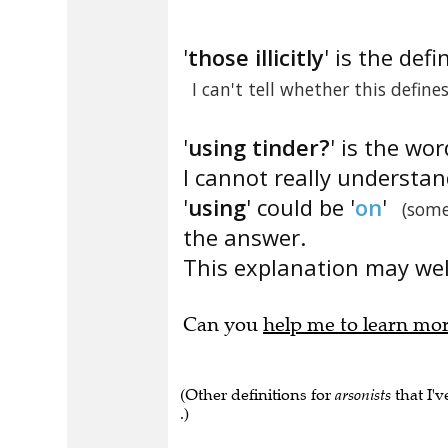
'
those illicitly
' is the defi
I can't tell whether this define
'
using tinder?
' is the wor
I cannot really understa
'
using
' could be '
on
'
(some
the answer.
This explanation may well
Can you
help me to learn mo
(Other definitions for
arsonists
that I'v
.)