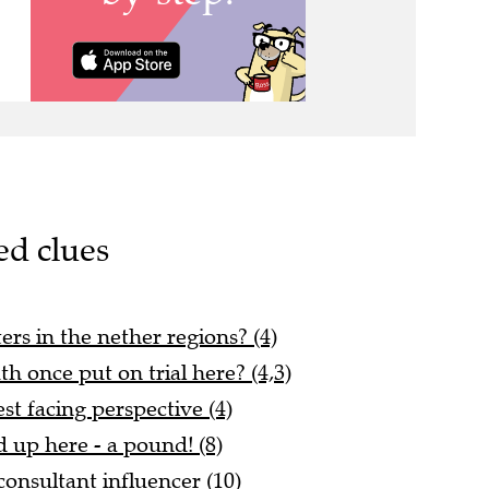
ed clues
ers in the nether regions? (4)
h once put on trial here? (4,3)
est facing perspective (4)
 up here - a pound! (8)
consultant influencer (10)