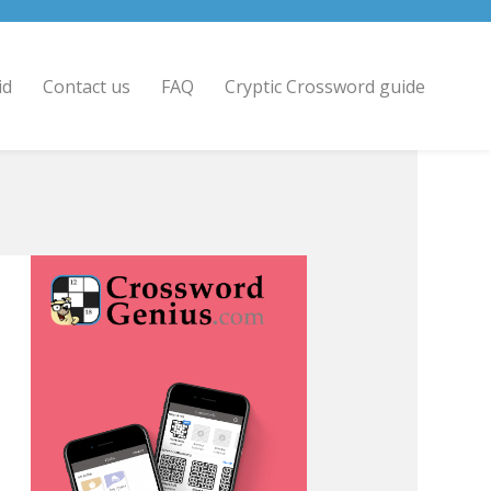
id
Contact us
FAQ
Cryptic Crossword guide