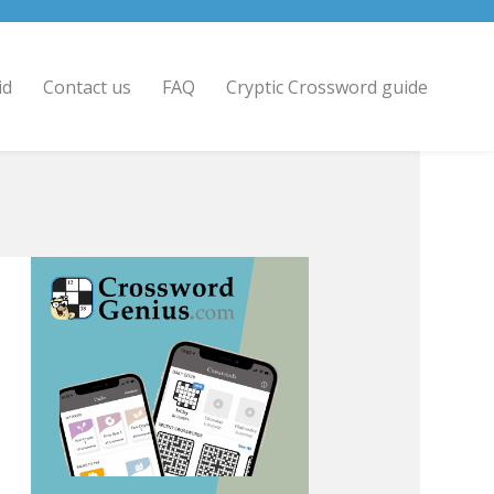
id
Contact us
FAQ
Cryptic Crossword guide