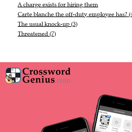
A charge exists for hiring them
Carte blanche the off-duty employee has? (4
The usual knock-up (3)
Threatened (7)