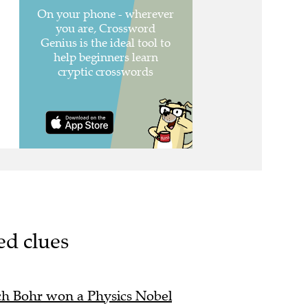
ed clues
ch Bohr won a Physics Nobel