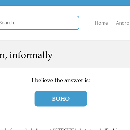
Home
Andro
on, informally
I believe the answer is:
BOHO