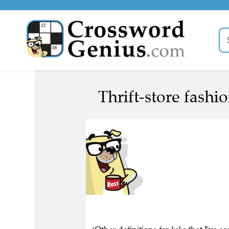
Thrift-store fashi