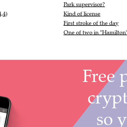
Park supervisor?
,4)
Kind of license
First stroke of the day
One of two in "Hamilton