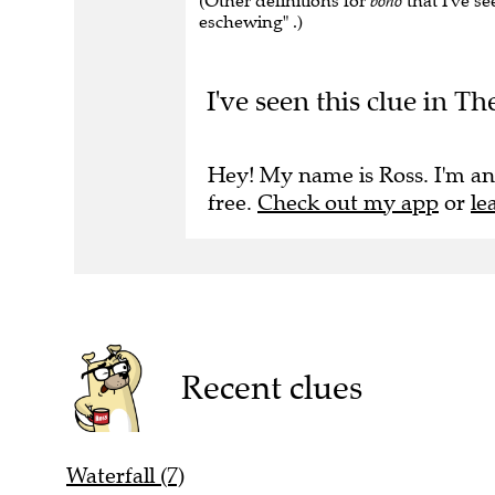
(Other definitions for
boho
that I've se
eschewing" .)
I've seen this clue in 
Hey! My name is Ross. I'm an
free.
Check out my app
or
le
Recent clues
Waterfall (7)