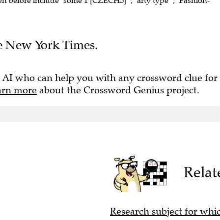
en before include "some 1 [CZECHS]" , "arty type" , "Fashion-
The New York Times.
 AI who can help you with any crossword clue for
arn more
about the Crossword Genius project.
Relat
Research subject for whi