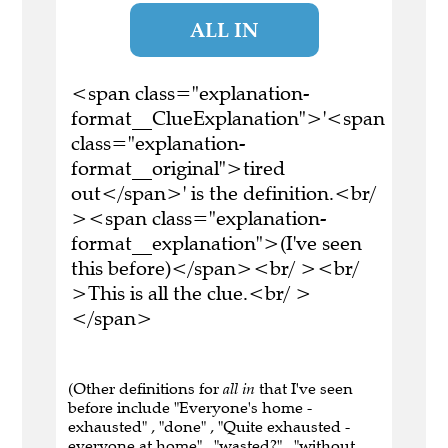
ALL IN
<span class="explanation-
format__ClueExplanation">'<span
class="explanation-
format__original">tired
out</span>' is the definition.<br/
><span class="explanation-
format__explanation">(I've seen
this before)</span><br/ ><br/
>This is all the clue.<br/ >
</span>
(Other definitions for
all in
that I've seen
before include "Everyone's home -
exhausted" , "done" , "Quite exhausted -
everyone at home" , "wasted?" , "without