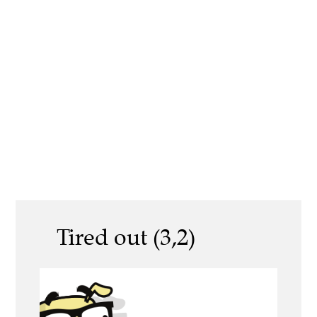
Tired out (3,2)