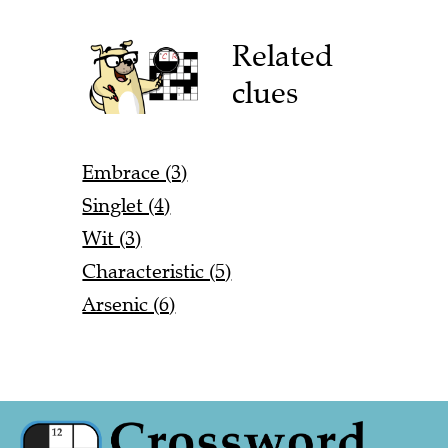
Related
clues
Embrace (3)
Singlet (4)
Wit (3)
Characteristic (5)
Arsenic (6)