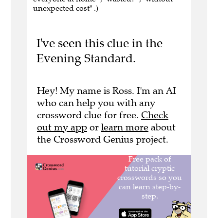
unexpected cost" .)
I've seen this clue in the
Evening Standard.
Hey! My name is Ross. I'm an AI
who can help you with any
crossword clue for free.
Check
out my app
or
learn more
about
the Crossword Genius project.