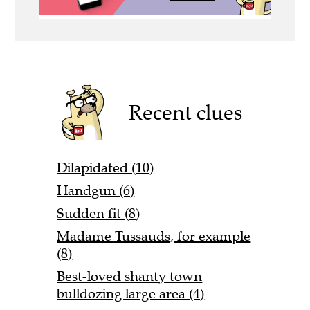
Recent clues
Dilapidated (10)
Handgun (6)
Sudden fit (8)
Madame Tussauds, for example
(8)
Best-loved shanty town
bulldozing large area (4)