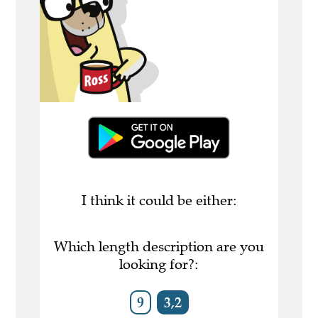
I think it could be either:
Which length description are you
looking for?:
9
3,2