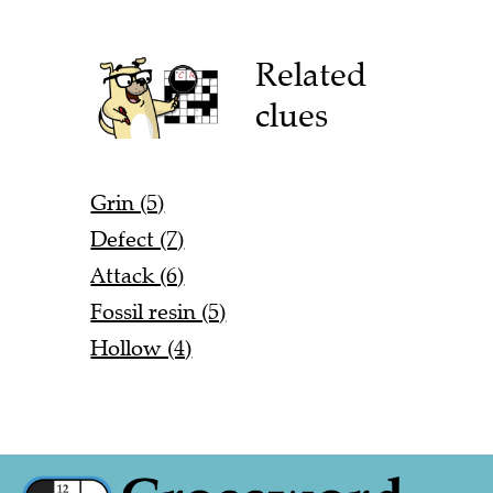
Related
clues
Grin (5)
Defect (7)
Attack (6)
Fossil resin (5)
Hollow (4)