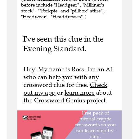
before include "Headgear" , "Milliner's
stock" , ""Porkpie" and "pillbox" attire" ,
"Headwear" , "Headdresses" .)
I've seen this clue in the
Evening Standard.
Hey! My name is Ross. I'm an AI
who can help you with any
crossword clue for free.
Check
out my app
or
learn more
about
the Crossword Genius project.