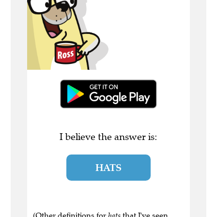
I believe the answer is:
HATS
(Other definitions for
hats
that I've seen