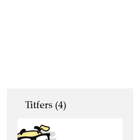
Titfers (4)