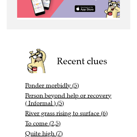
Recent clues
Ponder morbidly (5)
Person beyond help or recovery
( Informal ) (5)
River grass rising to surface (6)
To come (2,5)
Quite high (7)