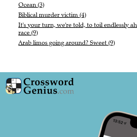
Ocean (3)
Biblical murder victim (4)
It's your turn, we're told, to toil endlessly
race (9)
Arab limos going around? Sweet (9)