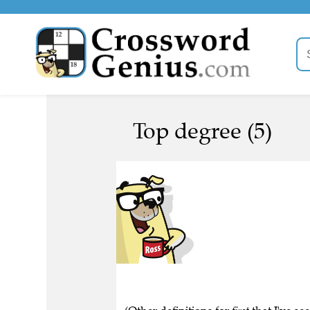
Top degree (5)