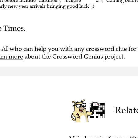
n before include "Cardinal" , ""Eclipse _____ ..." , "Coming befor
 Early new year arrivals bringing good luck" .)
e Times.
 AI who can help you with any crossword clue for
arn more
about the Crossword Genius project.
Relat