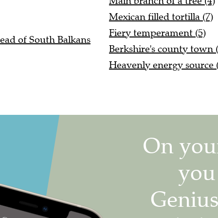
Main branch of a tree (4)
Mexican filled tortilla (7)
Fiery temperament (5)
 ahead of South Balkans
Berkshire's county town (
Heavenly energy source (