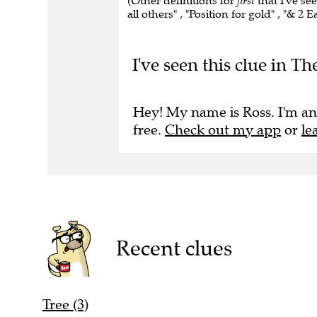
(Other definitions for
first
that I've see
all others" , "Position for gold" , "& 2
I've seen this clue in Th
Hey! My name is Ross. I'm an
free.
Check out my app
or
le
Recent clues
Tree (3)