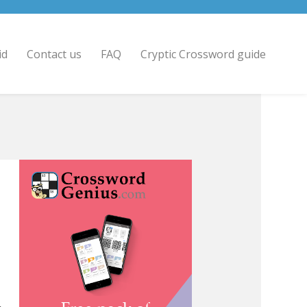
id
Contact us
FAQ
Cryptic Crossword guide