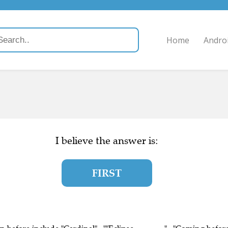
Home
Andro
I believe the answer is:
FIRST