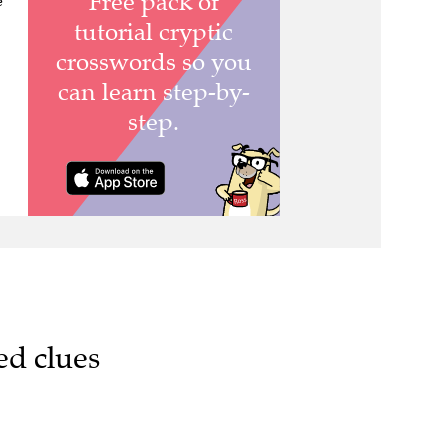
e
ed clues