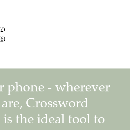
7)
6)