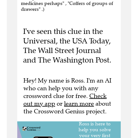
medicines perhaps" , "Coffers of groups of
drawers" .)
I've seen this clue in the
Universal, the USA Today,
The Wall Street Journal
and The Washington Post.
Hey! My name is Ross. I'm an AI
who can help you with any
crossword clue for free.
Check
out my app
or
learn more
about
the Crossword Genius project.