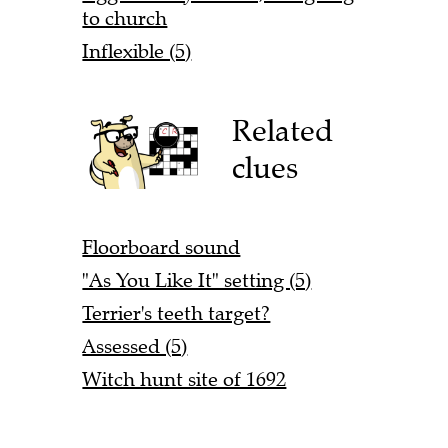
to church
Inflexible (5)
Related
clues
Floorboard sound
"As You Like It" setting (5)
Terrier's teeth target?
Assessed (5)
Witch hunt site of 1692