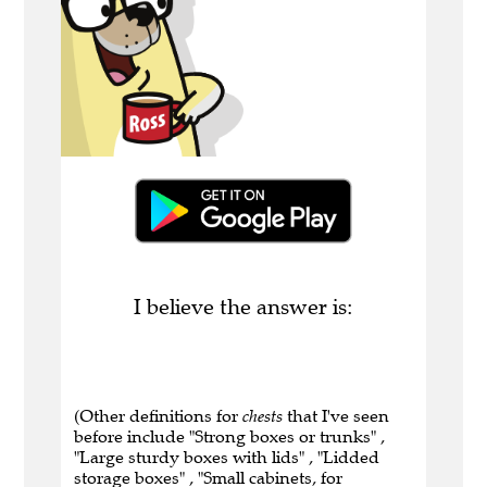
I believe the answer is:
(Other definitions for
chests
that I've seen
before include "Strong boxes or trunks" ,
"Large sturdy boxes with lids" , "Lidded
storage boxes" , "Small cabinets, for