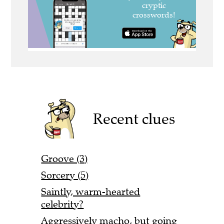
Recent clues
Groove (3)
Sorcery (5)
Saintly, warm-hearted
celebrity?
Aggressively macho, but going