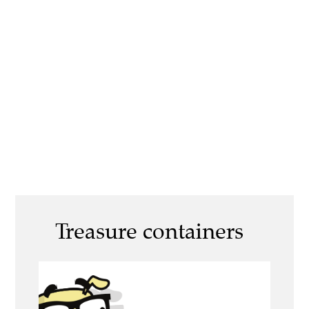
Treasure containers