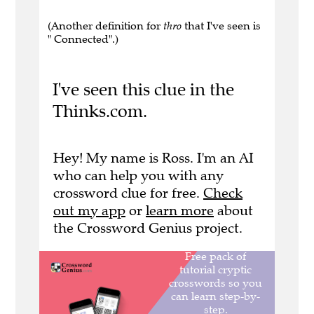
(Another definition for
thro
that I've seen is
" Connected".)
I've seen this clue in the
Thinks.com.
Hey! My name is Ross. I'm an AI
who can help you with any
crossword clue for free.
Check
out my app
or
learn more
about
the Crossword Genius project.