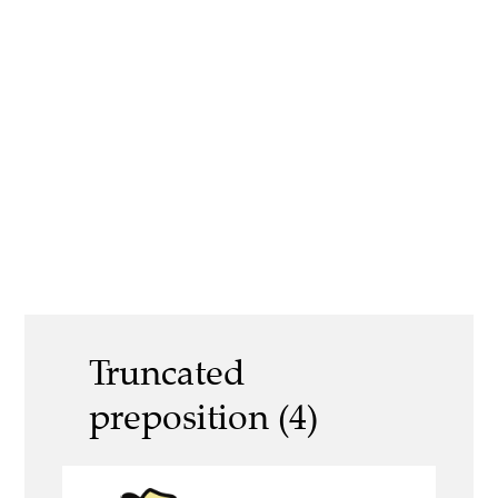
Truncated
preposition (4)