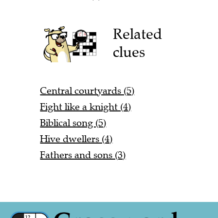
Related
clues
Central courtyards (5)
Fight like a knight (4)
Biblical song (5)
Hive dwellers (4)
Fathers and sons (3)