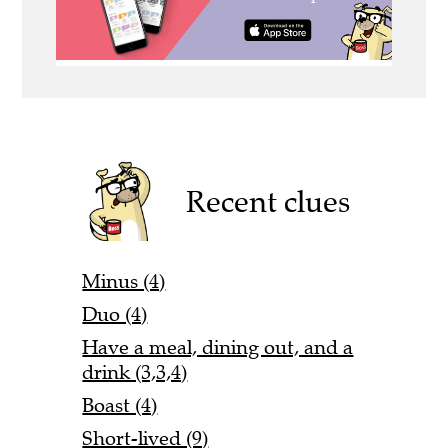
Recent clues
Minus (4)
Duo (4)
Have a meal, dining out, and a
drink (3,3,4)
Boast (4)
Short-lived (9)