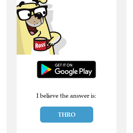
I believe the answer is:
THRO