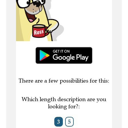
There are a few possibilities for this:
Which length description are you
looking for?:
3
5