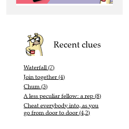
Recent clues
Waterfall (7)
Join together (4)
Chum (3)
A less peculiar fellow: a rep (8)
Cheat everybody into, as you
go from door to door (4,2)