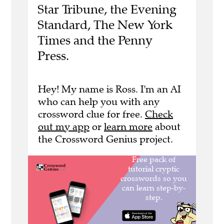
Star Tribune, the Evening
Standard, The New York
Times and the Penny
Press.
Hey! My name is Ross. I'm an AI
who can help you with any
crossword clue for free.
Check
out my app
or
learn more
about
the Crossword Genius project.