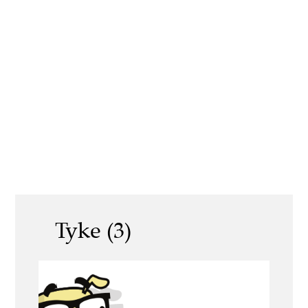
Tyke (3)