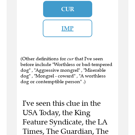
CUR
IMP
(Other definitions for
cur
that I've seen
before include "Worthless or bad-tempered
dog" , "Aggressive mongrel" , "Miserable
dog" , "Mongrel - coward" , "A worthless
dog or contemptible person" .)
I've seen this clue in the
USA Today, the King
Feature Syndicate, the LA
Times, The Guardian, The