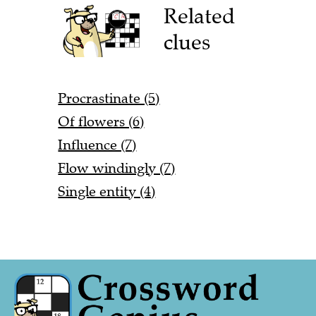
Related
clues
Procrastinate (5)
Of flowers (6)
Influence (7)
Flow windingly (7)
Single entity (4)