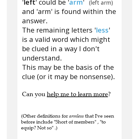
'
left
' could be '
arm
'
(left arm)
and 'arm' is found within the
answer.
The remaining letters '
less
'
is a valid word which might
be clued in a way I don't
understand.
This may be the basis of the
clue (or it may be nonsense).
Can you
help me to learn more
?
(Other definitions for
armless
that I've seen
before include "Short of members" , "to
equip? Not so" .)