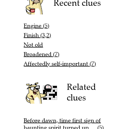
Recent clues
Engine (5)
Finish (3,2)
Not old
Broadened (7)
Affectedly self-important (7)
Related
clues
Before dawn, time first sign of
haunting spirit turned up … (5)