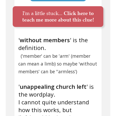
I'm a little stuck...
Click here to
teach me more about this clue!
'
without members
' is the
definition.
('member' can be 'arm' (member
can mean a limb) so maybe 'without
members' can be ''armless')
'
unappealing church left
' is
the wordplay.
I cannot quite understand
how this works, but