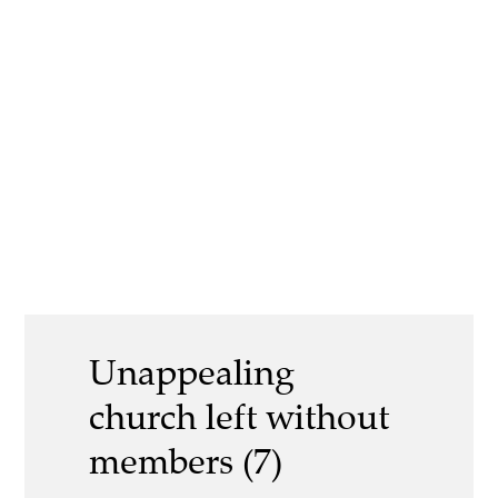
Unappealing
church left without
members (7)