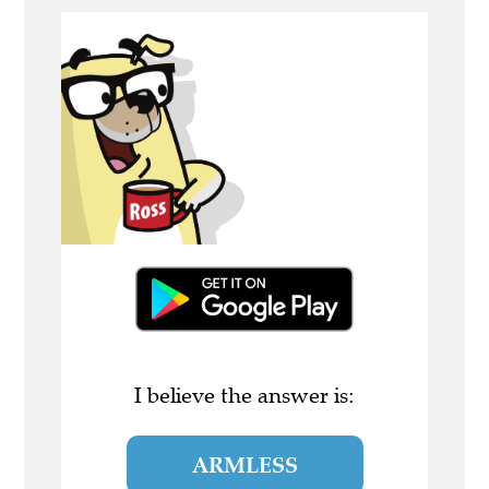
I believe the answer is:
ARMLESS