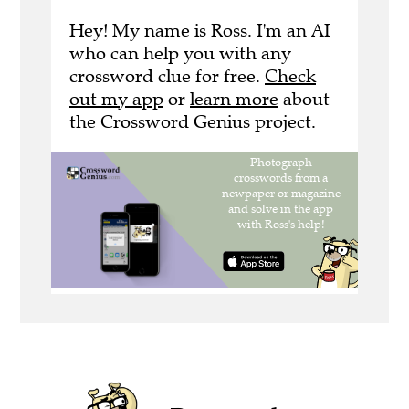
Hey! My name is Ross. I'm an AI
who can help you with any
crossword clue for free.
Check
out my app
or
learn more
about
the Crossword Genius project.