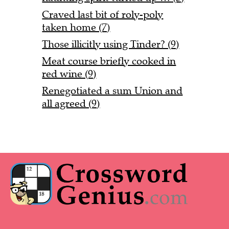
Craved last bit of roly-poly
taken home (7)
Those illicitly using Tinder? (9)
Meat course briefly cooked in
red wine (9)
Renegotiated a sum Union and
all agreed (9)