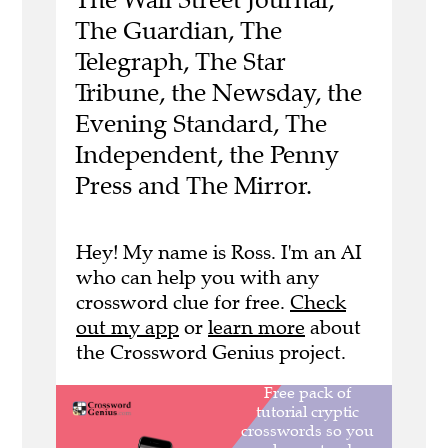
The Guardian, The
Telegraph, The Star
Tribune, the Newsday, the
Evening Standard, The
Independent, the Penny
Press and The Mirror.
Hey! My name is Ross. I'm an AI
who can help you with any
crossword clue for free.
Check
out my app
or
learn more
about
the Crossword Genius project.