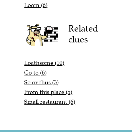
Loom (6)
Related
clues
Loathsome (10)
Go to (6)
So or thus (3)
From this place (5)
Small restaurant (6)