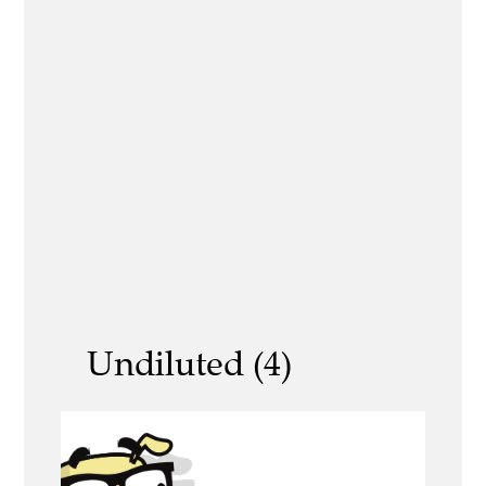
Undiluted (4)