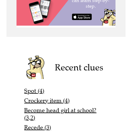
Recent clues
Spot (4)
Crockery item (4)
Become head girl at school?
(3,2)
Recede (3)