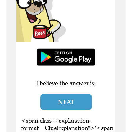
I believe the answer is:
NEAT
<span class="explanation-
format__ClueExplanation">'<span