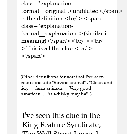
class="explanation-
format__original">undiluted</span>'
is the definition.<br/ ><span
class="explanation-
format__explanation">(similar in
meaning)</span><br/ ><br/
>This is all the clue.<br/ >
</span>
(Other definitions for
neat
that I've seen
before include "Bovine animal" , "Clean and
tidy" , "farm animals" , "Very good
American" , "As whisky may be" .)
I've seen this clue in the
King Feature Syndicate,
The Wall Street Journal,