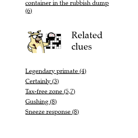
container in the rubbish dump
(6)
Related
clues
Legendary primate (4)
Certainly (3)
Tax-free zone (5,7)
Gushing (8)
Sneeze response (8)