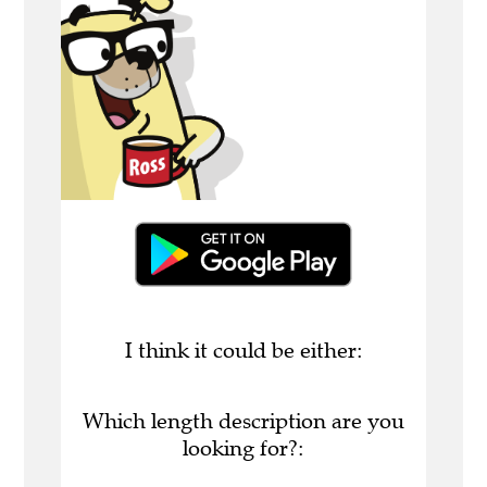
I think it could be either:
Which length description are you
looking for?: