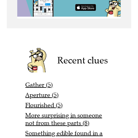
Recent clues
Gather (5)
Aperture (5)
Flourished (5)
More surprising in someone
not from these parts (8)
Something edible found in a