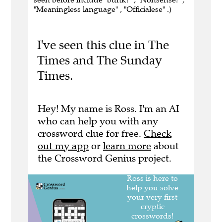
"Meaningless language" , "Officialese" .)
I've seen this clue in The
Times and The Sunday
Times.
Hey! My name is Ross. I'm an AI
who can help you with any
crossword clue for free.
Check
out my app
or
learn more
about
the Crossword Genius project.