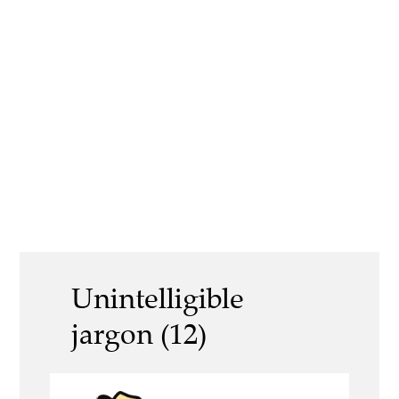
Unintelligible
jargon (12)