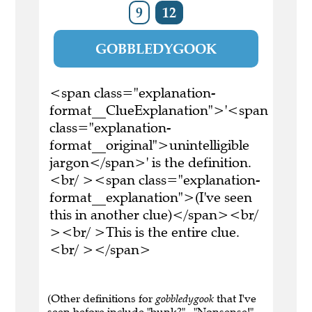
9
12
GOBBLEDYGOOK
<span class="explanation-
format__ClueExplanation">'<span
class="explanation-
format__original">unintelligible
jargon</span>' is the definition.
<br/ ><span class="explanation-
format__explanation">(I've seen
this in another clue)</span><br/
><br/ >This is the entire clue.
<br/ ></span>
(Other definitions for
gobbledygook
that I've
seen before include "bunk?" , "Nonsense!" ,