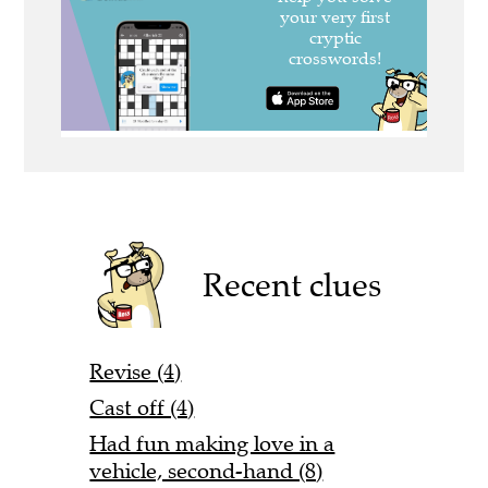
Recent clues
Revise (4)
Cast off (4)
Had fun making love in a
vehicle, second-hand (8)