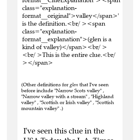
format__ClueExplanation">'<span
class="explanation-
format__original">valley</span>'
is the definition.<br/ ><span
class="explanation-
format__explanation">(glen is a
kind of valley)</span><br/ >
<br/ >This is the entire clue.<br/
></span>
(Other definitions for
glen
that I've seen
before include "Narrow Scots valley" ,
"Narrow valley with a stream" , "Highland
valley" , "Scottish or Irish valley" , "Scottish
mountain valley" .)
I've seen this clue in the