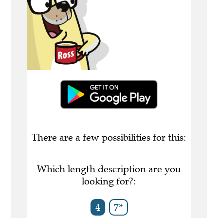
There are a few possibilities for this:
Which length description are you
looking for?:
4
7*