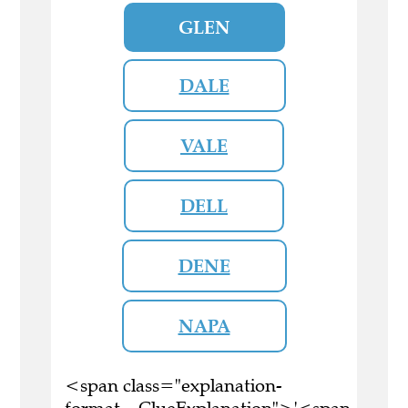
GLEN
DALE
VALE
DELL
DENE
NAPA
<span class="explanation-