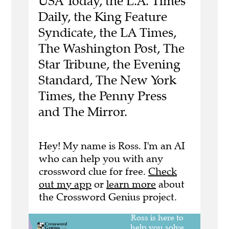
USA Today, the L.A. Times
Daily, the King Feature
Syndicate, the LA Times,
The Washington Post, The
Star Tribune, the Evening
Standard, The New York
Times, the Penny Press
and The Mirror.
Hey! My name is Ross. I'm an AI
who can help you with any
crossword clue for free.
Check
out my app
or
learn more
about
the Crossword Genius project.