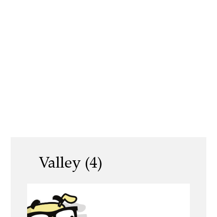
Valley (4)