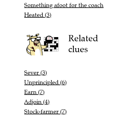
Something afoot for the coach
Heated (3)
Related
clues
Sever (3)
Unprincipled (6)
Earn (7)
Adjoin (4)
Stock-farmer (7)