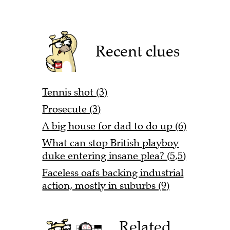
Recent clues
Tennis shot (3)
Prosecute (3)
A big house for dad to do up (6)
What can stop British playboy
duke entering insane plea? (5,5)
Faceless oafs backing industrial
action, mostly in suburbs (9)
Related