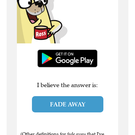
I believe the answer is:
FADE AWAY
(Other definitions for
fade away
that I've