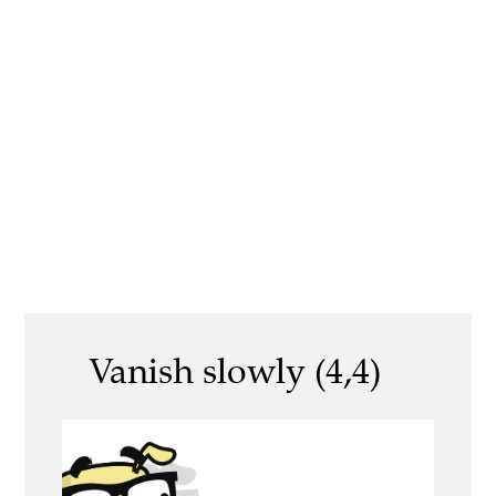
Vanish slowly (4,4)