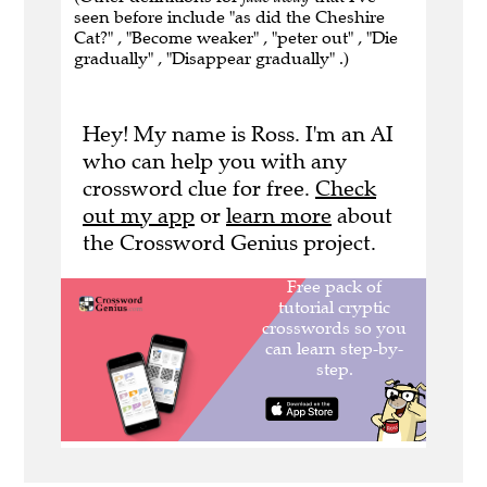
seen before include "as did the Cheshire
Cat?" , "Become weaker" , "peter out" , "Die
gradually" , "Disappear gradually" .)
Hey! My name is Ross. I'm an AI
who can help you with any
crossword clue for free.
Check
out my app
or
learn more
about
the Crossword Genius project.