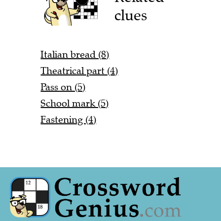
clues
Italian bread (8)
Theatrical part (4)
Pass on (5)
School mark (5)
Fastening (4)