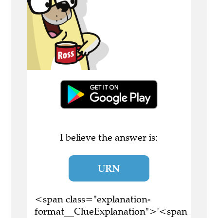
I believe the answer is:
URN
<span class="explanation-
format__ClueExplanation">'<span