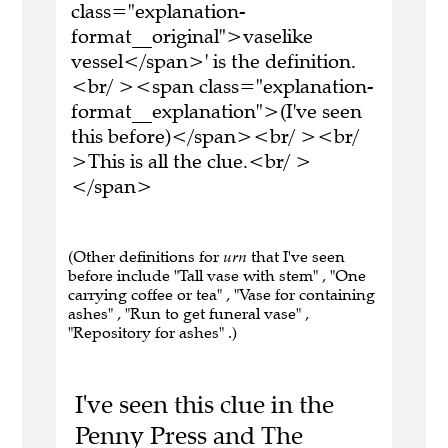
class="explanation-
format__original">vaselike
vessel</span>' is the definition.
<br/ ><span class="explanation-
format__explanation">(I've seen
this before)</span><br/ ><br/
>This is all the clue.<br/ >
</span>
(Other definitions for
urn
that I've seen
before include "Tall vase with stem" , "One
carrying coffee or tea" , "Vase for containing
ashes" , "Run to get funeral vase" ,
"Repository for ashes" .)
I've seen this clue in the
Penny Press and The