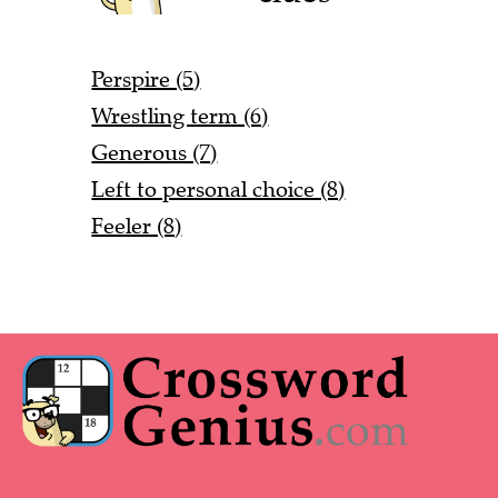
Perspire (5)
Wrestling term (6)
Generous (7)
Left to personal choice (8)
Feeler (8)