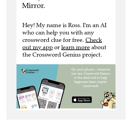
Mirror.
Hey! My name is Ross. I'm an AI
who can help you with any
crossword clue for free.
Check
out my app
or
learn more
about
the Crossword Genius project.