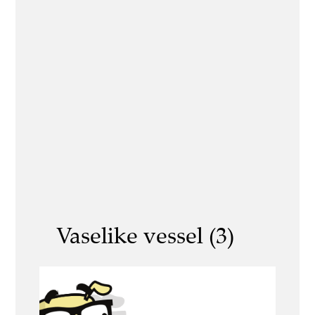
Vaselike vessel (3)