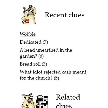
Recent clues
Wobble
Dedicated (7)
A head unearthed in the
garden? (6)
Bread roll (3)
What idiot rejected cash meant
for the church? (5)
Related
clues