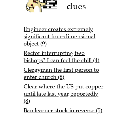
clues
Engineer creates extremely
significant four-dimensional
object (9)
Rector interrupting two
bishops? I can feel the chill (4)
Clergyman the first person to
enter church (8)
Clear where the US put copper
until late last year, reportedly
(8)
Ban learner stuck in reverse (5)