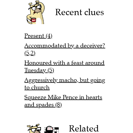
Recent clues
Present (4)
Accommodated by a deceiver?
(5,2)
Honoured with a feast around
Tuesday (5)
Aggressively macho, but going
to church
Squeeze Mike Pence in hearts
and spades (8)
Related