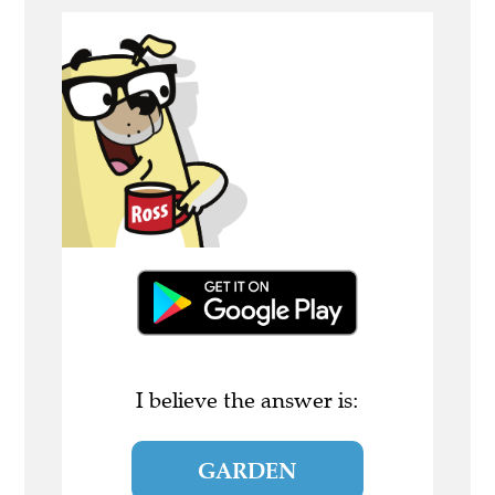
I believe the answer is:
GARDEN