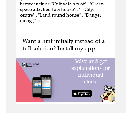
before include "Cultivate a plot" , "Green
space attached to a house" , "-- City; --
centre" , "Land round house" , "Danger
(anag.)" .)
Want a hint initially instead of a
full solution?
Install my app