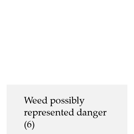
Weed possibly
represented danger
(6)