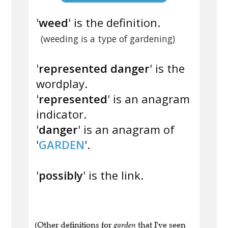
'
weed
' is the definition.
(weeding is a type of gardening)
'
represented danger
' is the
wordplay.
'
represented
' is an anagram
indicator.
'
danger
' is an anagram of
'
GARDEN
'.
'
possibly
' is the link.
(Other definitions for
garden
that I've seen