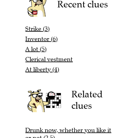
Recent clues
Strike (3)
Inventor (6)
A lot (5)
Clerical vestment
At liberty (4)
Related
clues
Drunk now, whether you like it
or not (2,5)