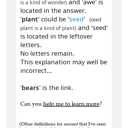
and 'awe' is
is a kind of wonder)
located in the answer.
'
plant
' could be '
seed
'
(seed
and 'seed'
plant is a kind of plant)
is located in the leftover
letters.
No letters remain.
This explanation may well be
incorrect...
'
bears
' is the link.
Can you
help me to learn more
?
(Other definitions for
seaweed
that I've seen