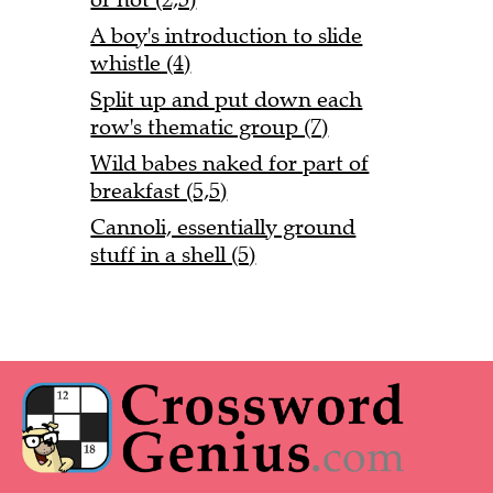
A boy's introduction to slide
whistle (4)
Split up and put down each
row's thematic group (7)
Wild babes naked for part of
breakfast (5,5)
Cannoli, essentially ground
stuff in a shell (5)