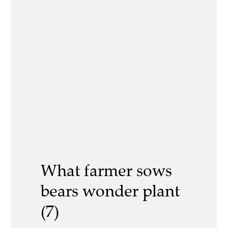
What farmer sows
bears wonder plant
(7)