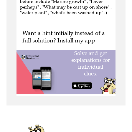
before include "Marine growth" , "Laver
perhaps" , "What may be cast up on shore" ,
"water plant" , "what's been washed up" .)
Want a hint initially instead of a
full solution?
Install my app