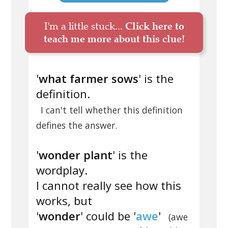
I'm a little stuck...
Click here to
teach me more about this clue!
'
what farmer sows
' is the
definition.
I can't tell whether this definition
defines the answer.
'
wonder plant
' is the
wordplay.
I cannot really see how this
works, but
'
wonder
' could be '
awe
'
(awe