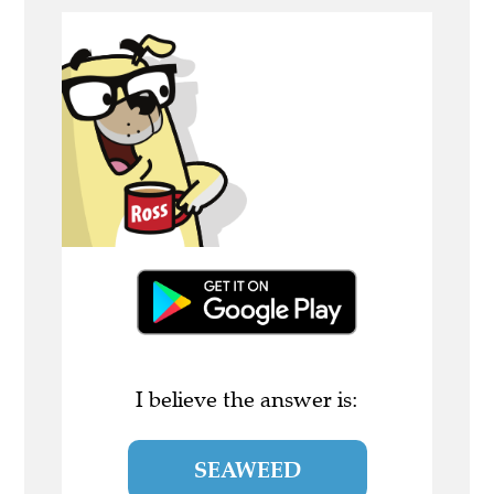
I believe the answer is:
SEAWEED