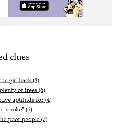
ed clues
he girl back (8)
plenty of trees (6)
tive aptitude for (4)
un-stroke" (6)
the poor people (7)