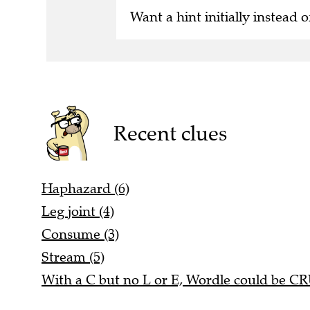
Want a hint initially instead o
Recent clues
Haphazard (6)
Leg joint (4)
Consume (3)
Stream (5)
With a C but no L or E, Wordle could be C