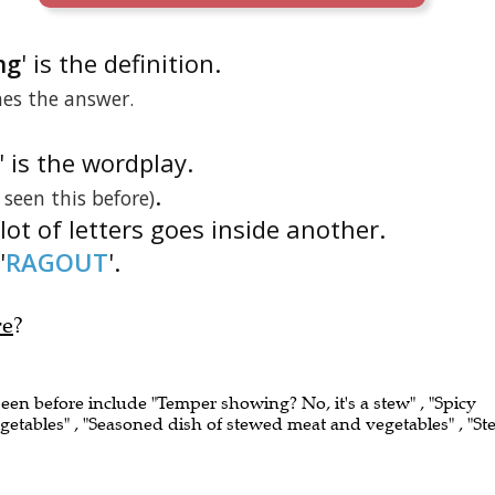
ng
' is the definition.
nes the answer.
' is the wordplay.
.
e seen this before)
lot of letters goes inside another.
'
RAGOUT
'.
re
?
seen before include "Temper showing? No, it's a stew" , "Spicy
getables" , "Seasoned dish of stewed meat and vegetables" , "St