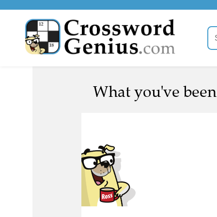
What you've been c