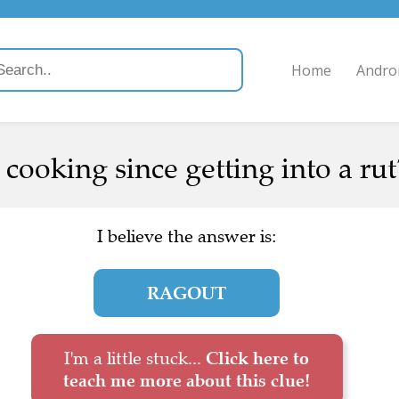
Home
Andro
ooking since getting into a rut?
I believe the answer is:
RAGOUT
I'm a little stuck...
Click here to
teach me more about this clue!