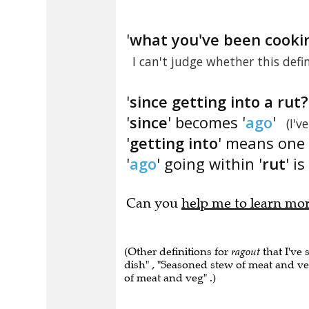
'
what you've been cooki
I can't judge whether this defi
'
since getting into a rut?
'
since
' becomes '
ago
'
(I'v
'
getting into
' means one 
'
ago
' going within '
rut
' is 
Can you
help me to learn mo
(Other definitions for
ragout
that I've 
dish" , "Seasoned stew of meat and ve
of meat and veg" .)