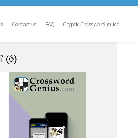
id
Contact us
FAQ
Cryptic Crossword guide
 (6)