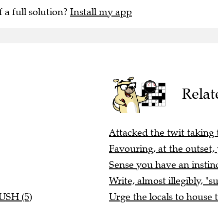
f a full solution?
Install my app
Relat
Attacked the twit taking t
Favouring, at the outset, 
Sense you have an instinc
Write, almost illegibly, "s
RUSH (5)
Urge the locals to house 