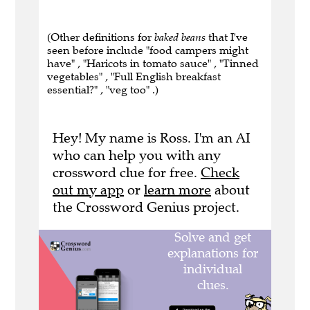
(Other definitions for
baked beans
that I've
seen before include "food campers might
have" , "Haricots in tomato sauce" , "Tinned
vegetables" , "Full English breakfast
essential?" , "veg too" .)
Hey! My name is Ross. I'm an AI
who can help you with any
crossword clue for free.
Check
out my app
or
learn more
about
the Crossword Genius project.