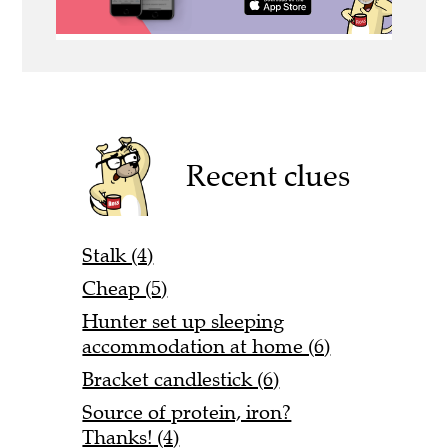
Recent clues
Stalk (4)
Cheap (5)
Hunter set up sleeping
accommodation at home (6)
Bracket candlestick (6)
Source of protein, iron?
Thanks! (4)