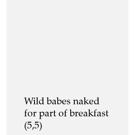
Wild babes naked
for part of breakfast
(5,5)