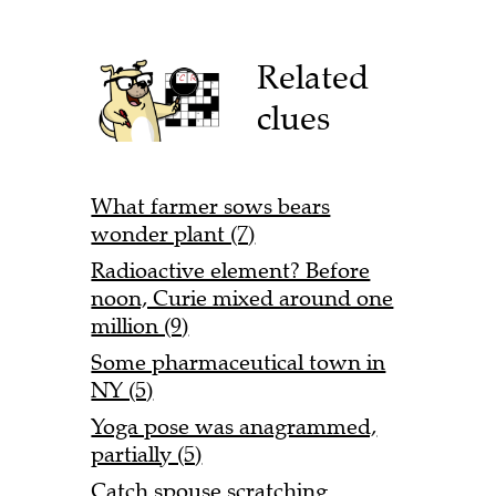
Related
clues
What farmer sows bears
wonder plant (7)
Radioactive element? Before
noon, Curie mixed around one
million (9)
Some pharmaceutical town in
NY (5)
Yoga pose was anagrammed,
partially (5)
Catch spouse scratching