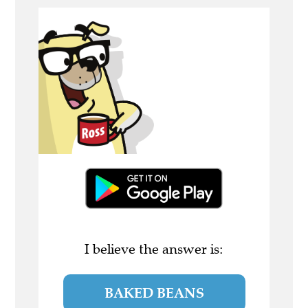
I believe the answer is:
BAKED BEANS