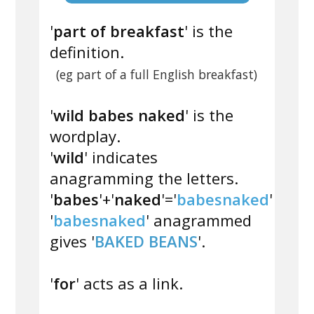
'
part of breakfast
' is the
definition.
(eg part of a full English breakfast)
'
wild babes naked
' is the
wordplay.
'
wild
' indicates
anagramming the letters.
'
babes
'+'
naked
'='
babesnaked
'
'
babesnaked
' anagrammed
gives '
BAKED BEANS
'.
'
for
' acts as a link.