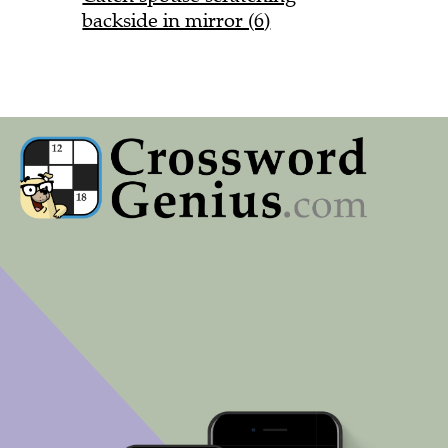
backside in mirror (6)