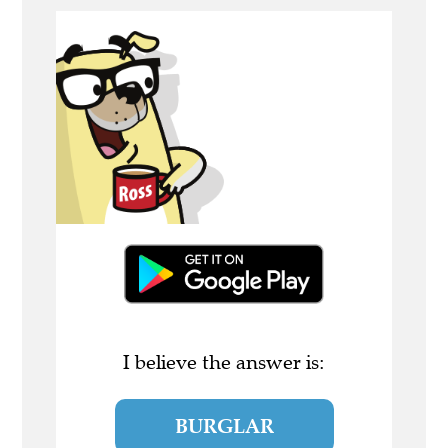
I believe the answer is:
BURGLAR