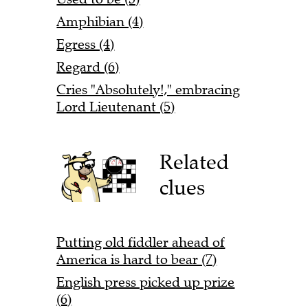
Amphibian (4)
Egress (4)
Regard (6)
Cries "Absolutely!," embracing
Lord Lieutenant (5)
Related
clues
Putting old fiddler ahead of
America is hard to bear (7)
English press picked up prize
(6)