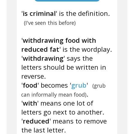
'
is criminal
' is the definition.
(I've seen this before)
'
withdrawing food with
reduced fat
' is the wordplay.
'
withdrawing
' says the
letters should be written in
reverse.
'
food
' becomes '
grub
'
(grub
.
can informally mean food)
'
with
' means one lot of
letters go next to another.
'
reduced
' means to remove
the last letter.