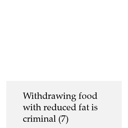
Withdrawing food
with reduced fat is
criminal (7)