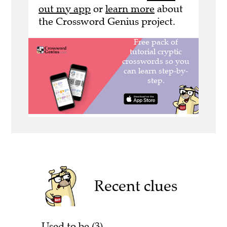
out my app
or
learn more
about
the Crossword Genius project.
Recent clues
Used to be (3)