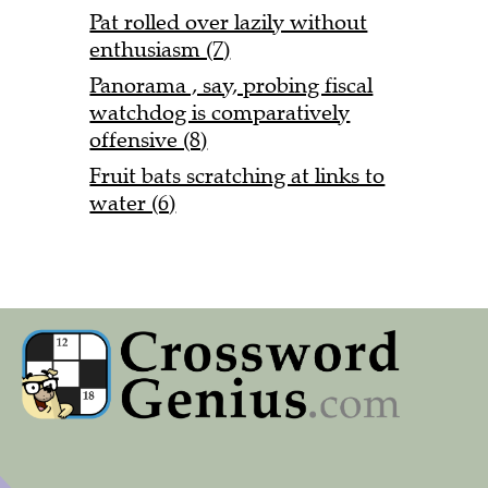
Pat rolled over lazily without
enthusiasm (7)
Panorama , say, probing fiscal
watchdog is comparatively
offensive (8)
Fruit bats scratching at links to
water (6)