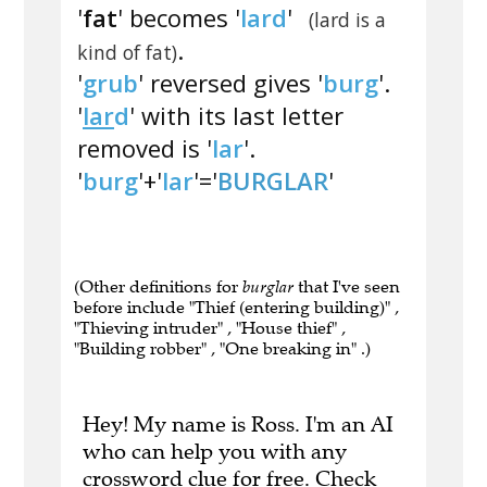
'
fat
' becomes '
lard
'
(lard is a
.
kind of fat)
'
grub
' reversed gives '
burg
'.
'
lar
d
' with its last letter
removed is '
lar
'.
'
burg
'+'
lar
'='
BURGLAR
'
(Other definitions for
burglar
that I've seen
before include "Thief (entering building)" ,
"Thieving intruder" , "House thief" ,
"Building robber" , "One breaking in" .)
Hey! My name is Ross. I'm an AI
who can help you with any
crossword clue for free.
Check