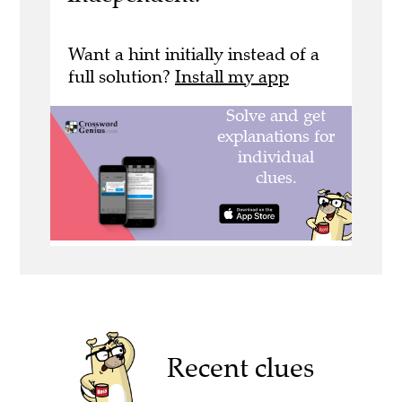
Want a hint initially instead of a
full solution?
Install my app
Recent clues