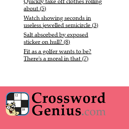
Quickly take off clothes rolling
about (5)
Watch showing seconds in
useless jewelled semicircle (3)
Salt absorbed by exposed
sticker on hull? (8)
Fit as a golfer wants to be?
There's a moral in that (7)