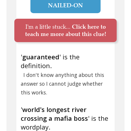
NAILED-ON
I'm a little stuck...
Click here to
teach me more about this clue!
'
guaranteed
' is the
definition.
I don't know anything about this
answer so I cannot judge whether
this works.
'
world's longest river
crossing a mafia boss
' is the
wordplay.