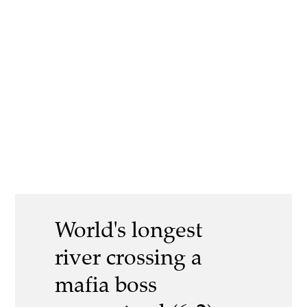
World's longest
river crossing a
mafia boss