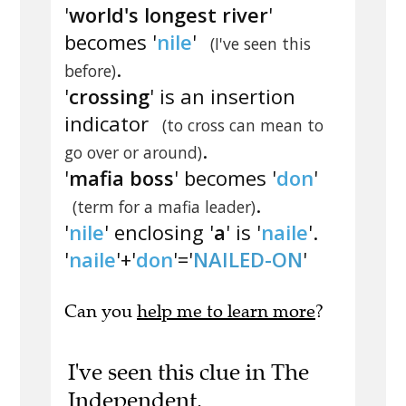
'
world's longest river
'
becomes '
nile
'
(I've seen this
.
before)
'
crossing
' is an insertion
indicator
(to cross can mean to
.
go over or around)
'
mafia boss
' becomes '
don
'
.
(term for a mafia leader)
'
nile
' enclosing '
a
' is '
naile
'.
'
naile
'+'
don
'='
NAILED-ON
'
Can you
help me to learn more
?
I've seen this clue in The
Independent.