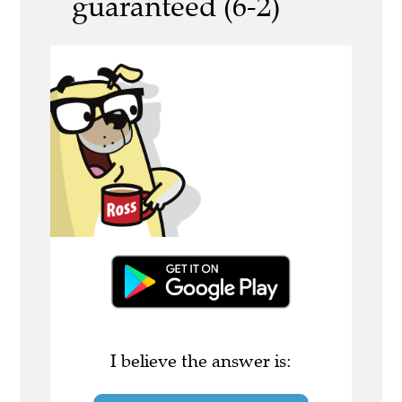
guaranteed (6-2)
I believe the answer is: