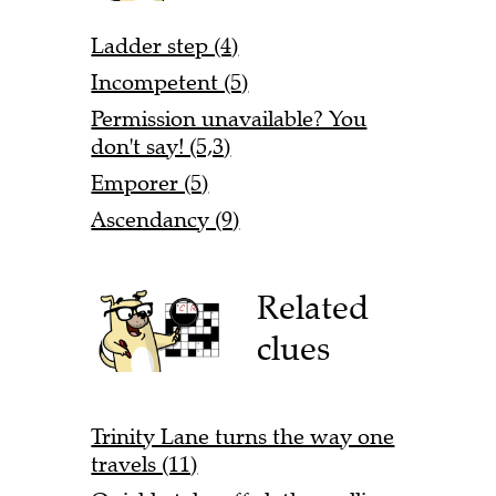
Ladder step (4)
Incompetent (5)
Permission unavailable? You
don't say! (5,3)
Emporer (5)
Ascendancy (9)
Related
clues
Trinity Lane turns the way one
travels (11)