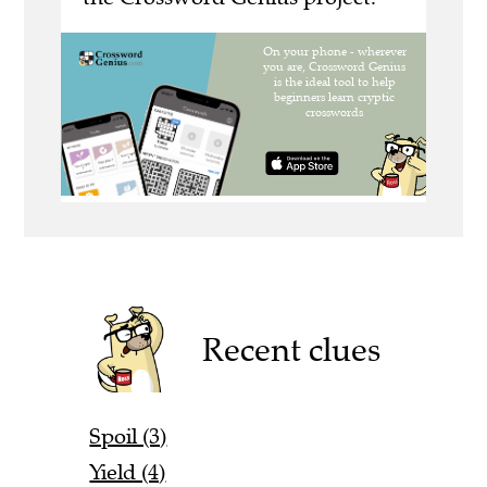
Recent clues
Spoil (3)
Yield (4)