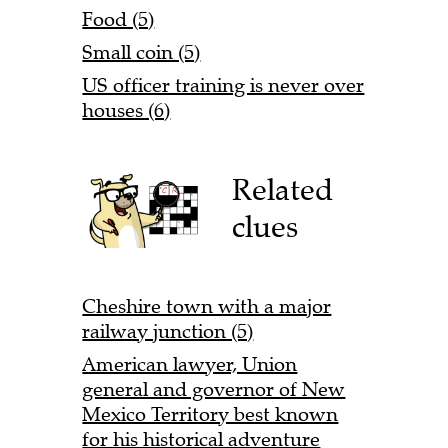
Food (5)
Small coin (5)
US officer training is never over
houses (6)
Related
clues
Cheshire town with a major
railway junction (5)
American lawyer, Union
general and governor of New
Mexico Territory best known
for his historical adventure