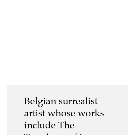
Belgian surrealist
artist whose works
include The