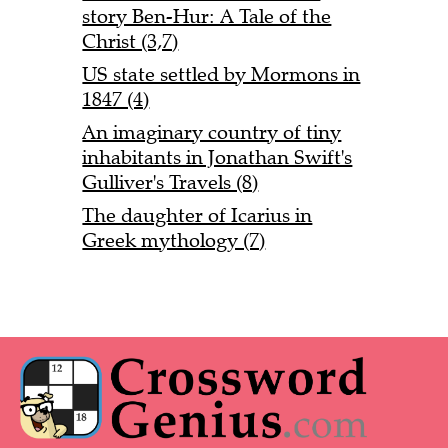
story Ben-Hur: A Tale of the
Christ (3,7)
US state settled by Mormons in
1847 (4)
An imaginary country of tiny
inhabitants in Jonathan Swift's
Gulliver's Travels (8)
The daughter of Icarius in
Greek mythology (7)