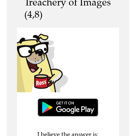
Treachery of Images
(4,8)
I believe the answer is: