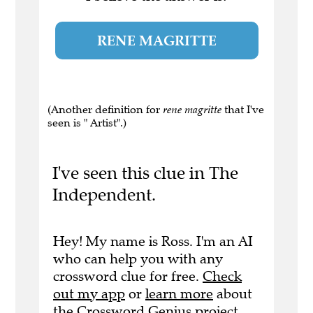
RENE MAGRITTE
(Another definition for
rene magritte
that I've
seen is " Artist".)
I've seen this clue in The
Independent.
Hey! My name is Ross. I'm an AI
who can help you with any
crossword clue for free.
Check
out my app
or
learn more
about
the Crossword Genius project.