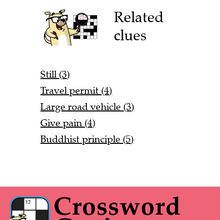
Related
clues
Still (3)
Travel permit (4)
Large road vehicle (3)
Give pain (4)
Buddhist principle (5)