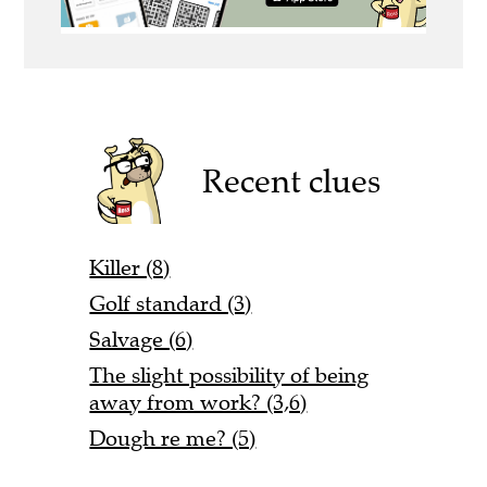
Recent clues
Killer (8)
Golf standard (3)
Salvage (6)
The slight possibility of being
away from work? (3,6)
Dough re me? (5)