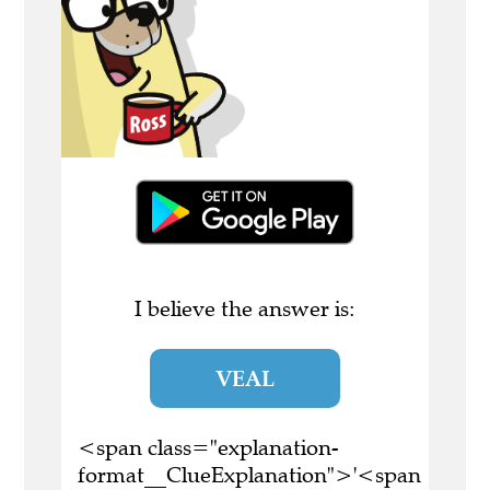
I believe the answer is:
VEAL
<span class="explanation-
format__ClueExplanation">'<span