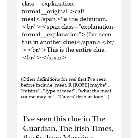
class="explanation-
format__original">calf
meat</span>' is the definition.
<br/ ><span class="explanation-
format__explanation">(I've seen
this in another clue)</span><br/
><br/ >This is the entire clue.
<br/ ></span>
(Other definitions for
veal
that I've seen
before include "meat, R [ROSE] maybe" ,
"cuisine" , "Type of meat" , "what the meat
course may be" , "Calves' flesh as food" .)
I've seen this clue in The
Guardian, The Irish Times,
the Sydney Morning