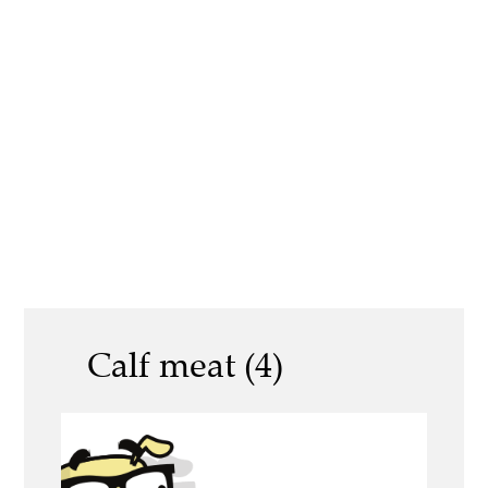
Calf meat (4)