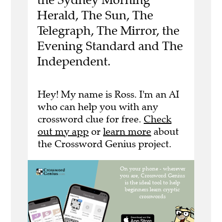
Herald, The Sun, The
Telegraph, The Mirror, the
Evening Standard and The
Independent.
Hey! My name is Ross. I'm an AI
who can help you with any
crossword clue for free.
Check
out my app
or
learn more
about
the Crossword Genius project.