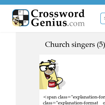
Church singers (5
<span class="explanation-f
class="explanation-format__or