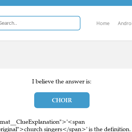
Home
Andro
)
I believe the answer is:
CHOIR
ormat__ClueExplanation">'<span
iginal">church singers</span>' is the definition.