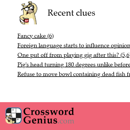
Recent clues
Fancy cake (6)
Foreign language starts to influence opinio
One put off from playing gig after this? (5,6
Pig's head turning 180 degrees unlike before
Refuse to move bowl containing dead fish fr