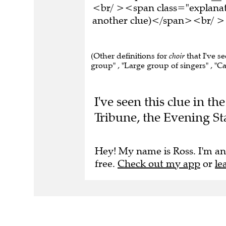
<br/ ><span class="explanati
another clue)</span><br/ ><
(Other definitions for
choir
that I've se
group" , "Large group of singers" , "Car
I've seen this clue in t
Tribune, the Evening St
Hey! My name is Ross. I'm an
free.
Check out my app
or
le