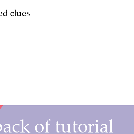
ed clues