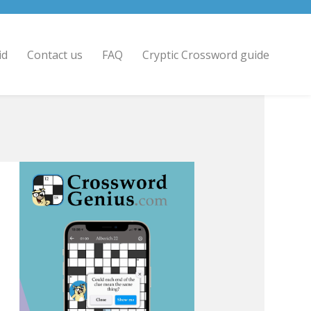
id
Contact us
FAQ
Cryptic Crossword guide