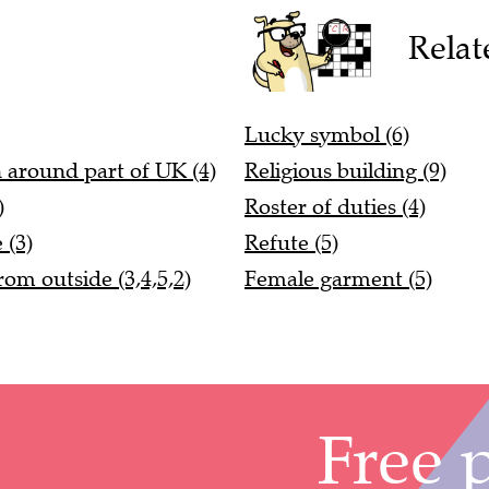
Relat
Lucky symbol (6)
n around part of UK (4)
Religious building (9)
)
Roster of duties (4)
 (3)
Refute (5)
om outside (3,4,5,2)
Female garment (5)