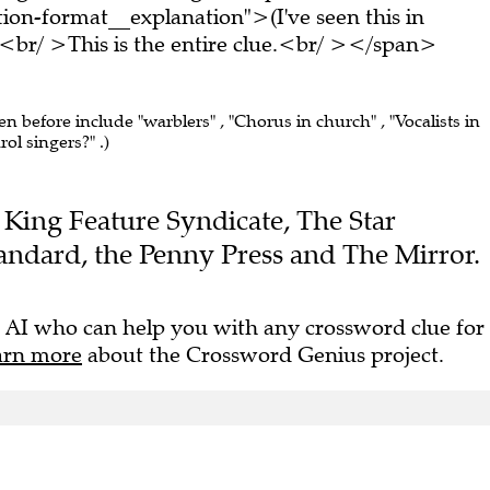
on-format__explanation">(I've seen this in
br/ >This is the entire clue.<br/ ></span>
en before include "warblers" , "Chorus in church" , "Vocalists in
ol singers?" .)
he King Feature Syndicate, The Star
andard, the Penny Press and The Mirror.
 AI who can help you with any crossword clue for
arn more
about the Crossword Genius project.