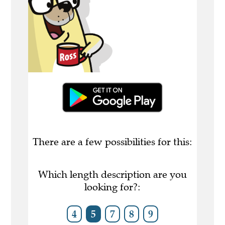
There are a few possibilities for this:
Which length description are you
looking for?:
4
5
7
8
9