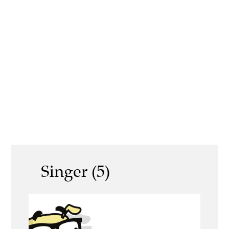
Singer (5)