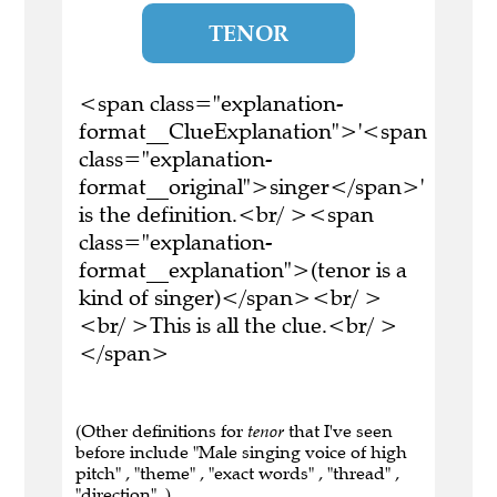
TENOR
<span class="explanation-
format__ClueExplanation">'<span
class="explanation-
format__original">singer</span>'
is the definition.<br/ ><span
class="explanation-
format__explanation">(tenor is a
kind of singer)</span><br/ >
<br/ >This is all the clue.<br/ >
</span>
(Other definitions for
tenor
that I've seen
before include "Male singing voice of high
pitch" , "theme" , "exact words" , "thread" ,
"direction" .)