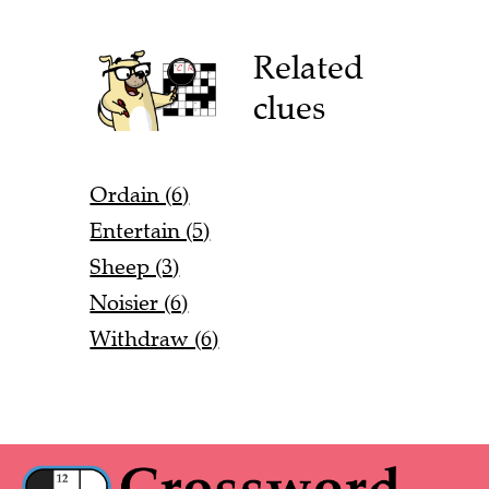
Related
clues
Ordain (6)
Entertain (5)
Sheep (3)
Noisier (6)
Withdraw (6)