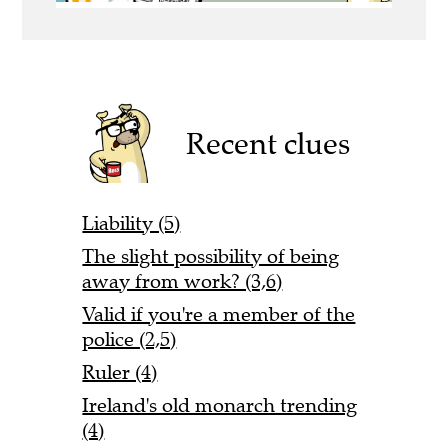
Recent clues
Liability (5)
The slight possibility of being
away from work? (3,6)
Valid if you're a member of the
police (2,5)
Ruler (4)
Ireland's old monarch trending
(4)