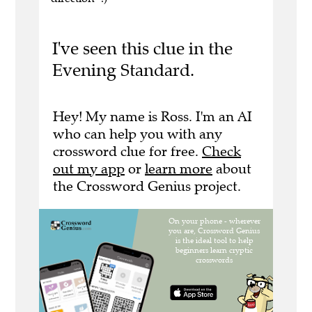
I've seen this clue in the
Evening Standard.
Hey! My name is Ross. I'm an AI
who can help you with any
crossword clue for free.
Check
out my app
or
learn more
about
the Crossword Genius project.