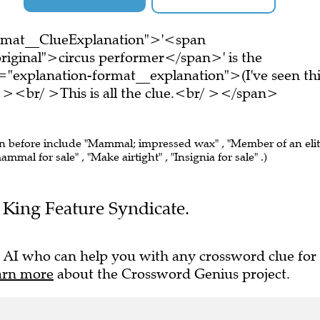
ormat__ClueExplanation">'<span
riginal">circus performer</span>' is the
="explanation-format__explanation">(I've seen thi
 ><br/ >This is all the clue.<br/ ></span>
en before include "Mammal; impressed wax" , "Member of an eli
mal for sale" , "Make airtight" , "Insignia for sale" .)
he King Feature Syndicate.
 AI who can help you with any crossword clue for
arn more
about the Crossword Genius project.