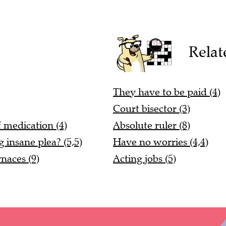
Relat
They have to be paid (4)
Court bisector (3)
 medication (4)
Absolute ruler (8)
 insane plea? (5,5)
Have no worries (4,4)
naces (9)
Acting jobs (5)