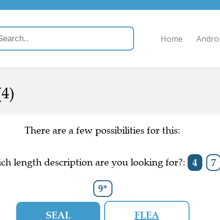
Home
Andro
(4)
There are a few possibilities for this:
ch length description are you looking for?:
4
7
9*
SEAL
FLEA