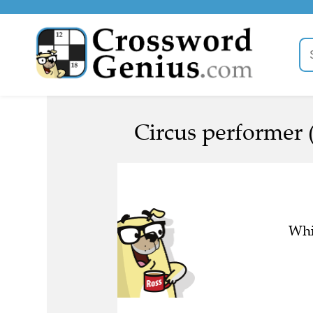
Circus performer 
Whi