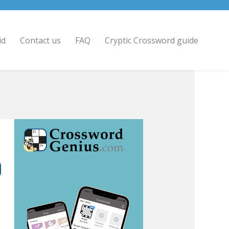
id
Contact us
FAQ
Cryptic Crossword guide