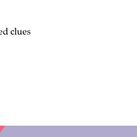
ed clues