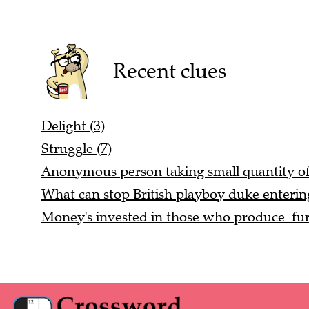
Recent clues
Delight (3)
Struggle (7)
Anonymous person taking small quantity of
What can stop British playboy duke entering
Money's invested in those who produce fur