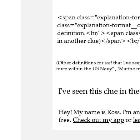
<span class="explanation-f
class="explanation-format__o
definition.<br/ ><span class
in another clue)</span><br/
(Other definitions for
seal
that I've se
force within the US Navy" , "Marine mam
I've seen this clue in t
Hey! My name is Ross. I'm an
free.
Check out my app
or
le