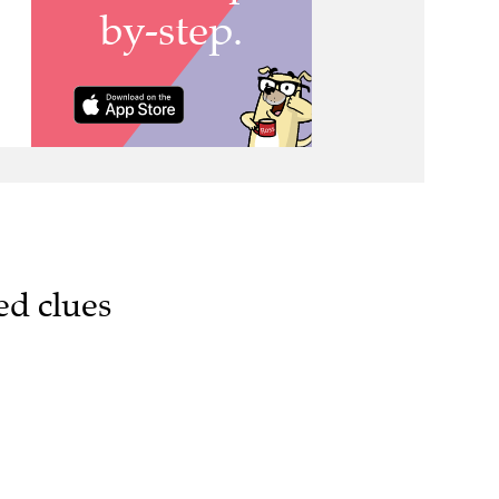
ed clues