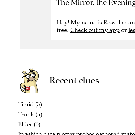
The Mirror, the Evenin
Hey! My name is Ross. I'm an
free.
Check out my app
or
le
Recent clues
Timid (3)
Trunk (5)
Elder (6)
In which data plotter probes gathered materia