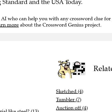
g Standard and the USA Today.
 AI who can help you with any crossword clue for
arn more
about the Crossword Genius project.
Relat
Sketched (4)
Tumbler (7)
Auction off (4)
l like steel? (13)