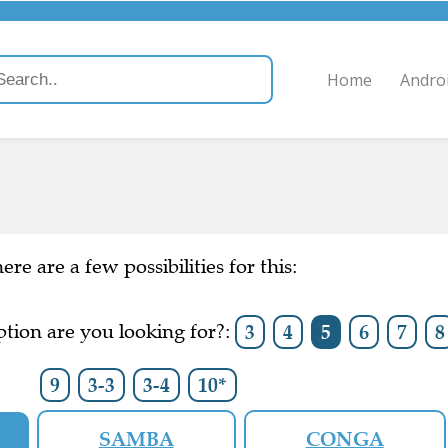
Home
Andro
ere are a few possibilities for this:
tion are you looking for?:
3
4
5
6
7
8
9
3-3
3-4
10*
SAMBA
CONGA