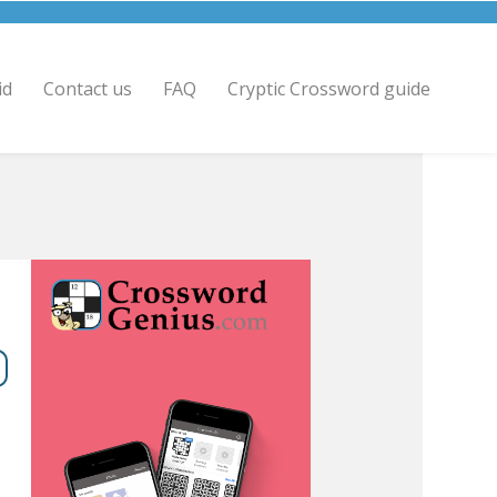
id
Contact us
FAQ
Cryptic Crossword guide