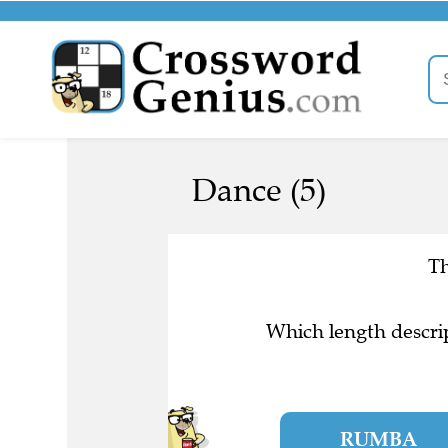
Dance (5)
Th
Which length descrip
RUMBA