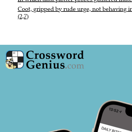
Coot, gripped by rude urge, not behaving i
(2,7)