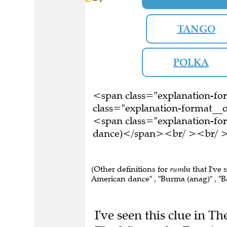
TANGO
POLKA
<span class="explanation-f
class="explanation-format__o
<span class="explanation-for
dance)</span><br/ ><br/ >Th
(Other definitions for
rumba
that I've 
American dance" , "Burma (anag)" , "B
I've seen this clue in T