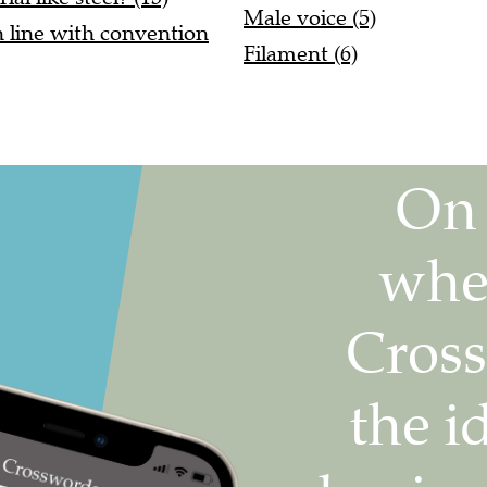
Male voice (5)
n line with convention
Filament (6)