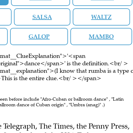
SALSA
WALTZ
GALOP
MAMBO
ormat__ClueExplanation">'<span
riginal">dance</span>' is the definition.<br/ >
mat__explanation">(I know that rumba is a type 
is is the entire clue.<br/ ></span>
seen before include "Afro-Cuban or ballroom dance" , "Latin
allroom dance of Cuban origin" , "Umbra (anag)" .)
he Telegraph, The Times, the Penny Press,