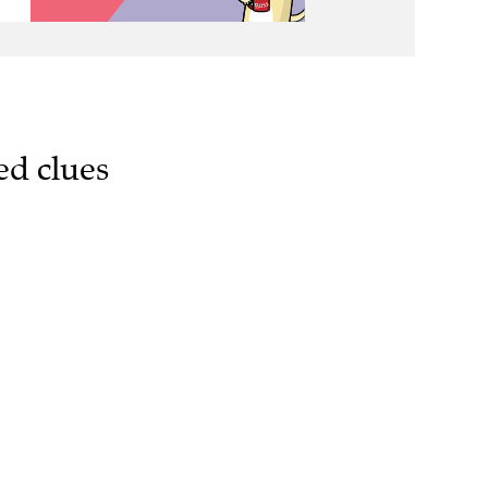
ed clues