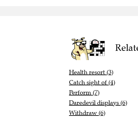
Relat
Health resort (3)
Catch sight of (4)
Perform (7)
Daredevil displays (6)
Withdraw (6)