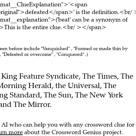
ormat__ClueExplanation">'<span
riginal">defeated</span>' is the definition.<br/ 
mat__explanation">('beat' can be a synonym of
>This is the entire clue.<br/ ></span>
seen before include "Vanquished" , "Formed or made thin by
 "Defeated or overcome" , "Conquered" .)
he King Feature Syndicate, The Times, The
Morning Herald, the Universal, The
ing Standard, The Sun, The New York
and The Mirror.
 AI who can help you with any crossword clue for
arn more
about the Crossword Genius project.