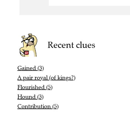
Recent clues
Gained (3)
A pair royal (of kings?)
Flourished (5)
Hound (3)
Contribution (5)