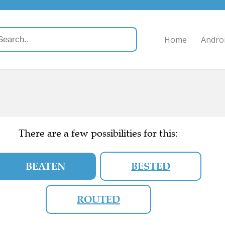
Home
Andro
There are a few possibilities for this:
BEATEN
BESTED
ROUTED