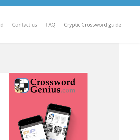
id
Contact us
FAQ
Cryptic Crossword guide