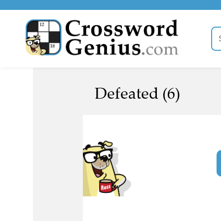
Defeated (6)