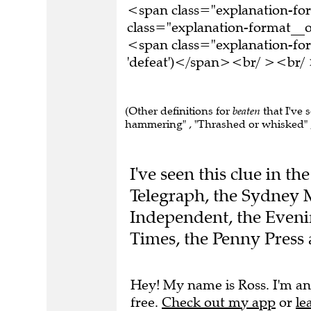
<span class="explanation-f
class="explanation-format__o
<span class="explanation-for
'defeat')</span><br/ ><br/ 
(Other definitions for
beaten
that I've 
hammering" , "Thrashed or whisked" ,
I've seen this clue in t
Telegraph, the Sydney 
Independent, the Even
Times, the Penny Press 
Hey! My name is Ross. I'm an
free.
Check out my app
or
le