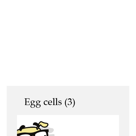
Egg cells (3)