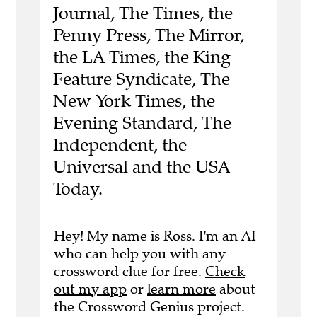
Journal, The Times, the
Penny Press, The Mirror,
the LA Times, the King
Feature Syndicate, The
New York Times, the
Evening Standard, The
Independent, the
Universal and the USA
Today.
Hey! My name is Ross. I'm an AI
who can help you with any
crossword clue for free.
Check
out my app
or
learn more
about
the Crossword Genius project.