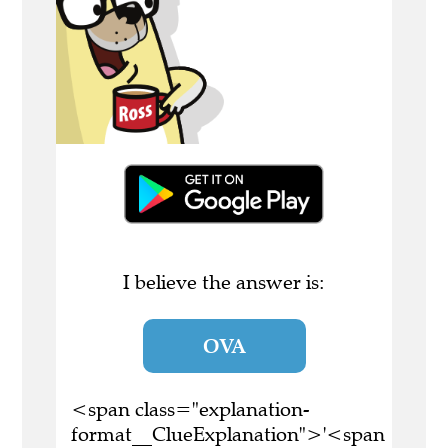
I believe the answer is:
OVA
<span class="explanation-
format__ClueExplanation">'<span