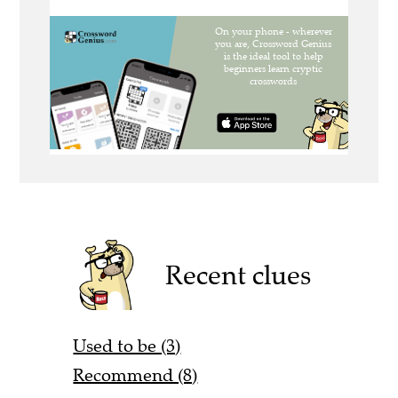
Recent clues
Used to be (3)
Recommend (8)