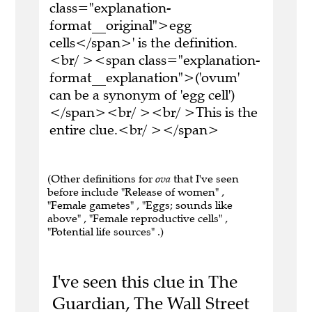
class="explanation-
format__original">egg
cells</span>' is the definition.
<br/ ><span class="explanation-
format__explanation">('ovum'
can be a synonym of 'egg cell')
</span><br/ ><br/ >This is the
entire clue.<br/ ></span>
(Other definitions for
ova
that I've seen
before include "Release of women" ,
"Female gametes" , "Eggs; sounds like
above" , "Female reproductive cells" ,
"Potential life sources" .)
I've seen this clue in The
Guardian, The Wall Street