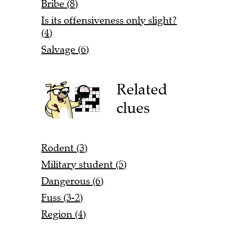
Bribe (8)
Is its offensiveness only slight?
(4)
Salvage (6)
Related
clues
Rodent (3)
Military student (5)
Dangerous (6)
Fuss (3-2)
Region (4)