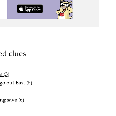
ed clues
s (3)
go out East (5)
ng save (6)