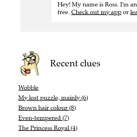
Hey! My name is Ross. I'm an
free.
Check out my app
or
le
Recent clues
Wobble
My lost puzzle, mainly (6)
Brown hair colour (8)
Even-tempered (7)
The Princess Royal (4)