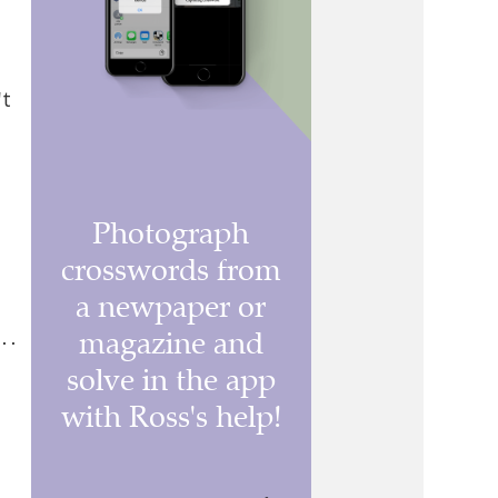
't
. .