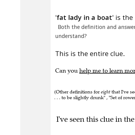
'
fat lady in a boat
' is the
Both the definition and answer 
understand?
This is the entire clue.
Can you
help me to learn mo
(Other definitions for
eight
that I've s
. . . to be slightly drunk" , "Set of rowe
I've seen this clue in t