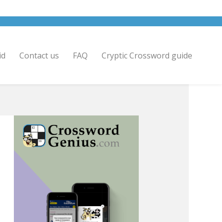
id
Contact us
FAQ
Cryptic Crossword guide