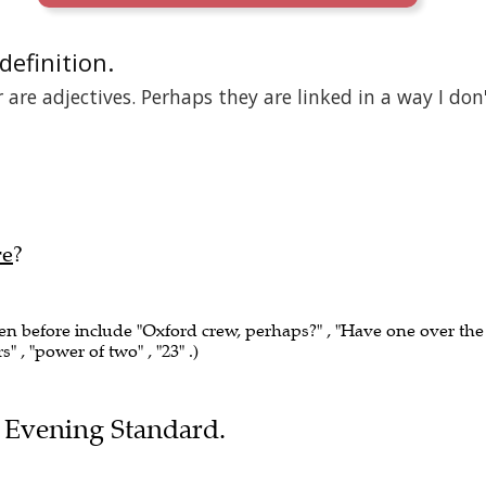
 definition.
are adjectives. Perhaps they are linked in a way I don
re
?
een before include "Oxford crew, perhaps?" , "Have one over the 
rs" , "power of two" , "23" .)
he Evening Standard.