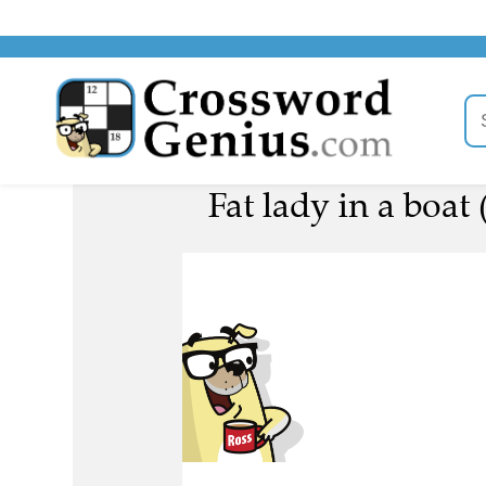
Fat lady in a boat 