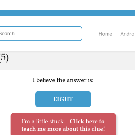
Home
Andro
(5)
I believe the answer is:
EIGHT
I'm a little stuck...
Click here to
teach me more about this clue!