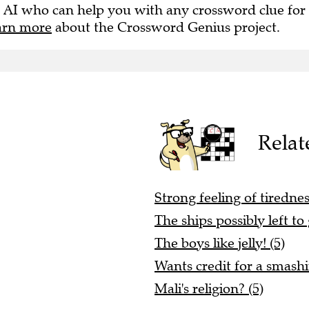
 AI who can help you with any crossword clue for
arn more
about the Crossword Genius project.
Relat
Strong feeling of tirednes
The ships possibly left to 
The boys like jelly! (5)
Wants credit for a smashi
Mali's religion? (5)