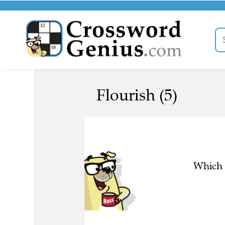
Flourish (5)
Which l