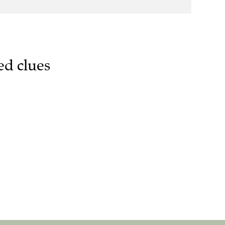
ed clues