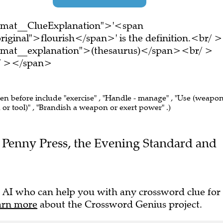
ormat__ClueExplanation">'<span
iginal">flourish</span>' is the definition.<br/ >
ormat__explanation">(thesaurus)</span><br/ >
br/ ></span>
een before include "exercise" , "Handle - manage" , "Use (weapon
or tool)" , "Brandish a weapon or exert power" .)
he Penny Press, the Evening Standard and
 AI who can help you with any crossword clue for
arn more
about the Crossword Genius project.