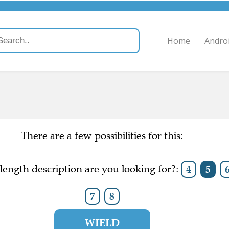
Home
Andro
There are a few possibilities for this:
ength description are you looking for?:
4
5
7
8
WIELD