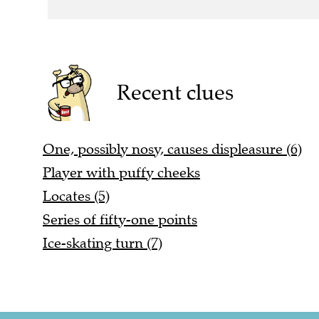
Recent clues
One, possibly nosy, causes displeasure (6)
Player with puffy cheeks
Locates (5)
Series of fifty-one points
Ice-skating turn (7)