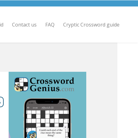
id
Contact us
FAQ
Cryptic Crossword guide
6