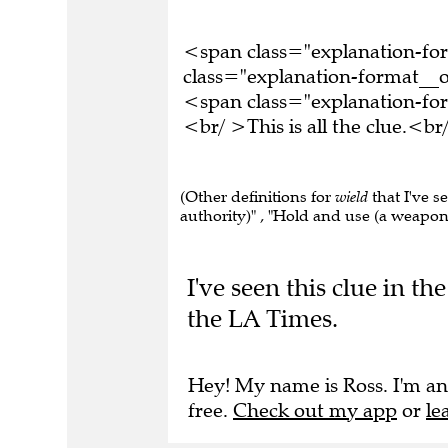
<span class="explanation-f
class="explanation-format__or
<span class="explanation-f
<br/ >This is all the clue.<
(Other definitions for
wield
that I've s
authority)" , "Hold and use (a weapon 
I've seen this clue in t
the LA Times.
Hey! My name is Ross. I'm an
free.
Check out my app
or
le