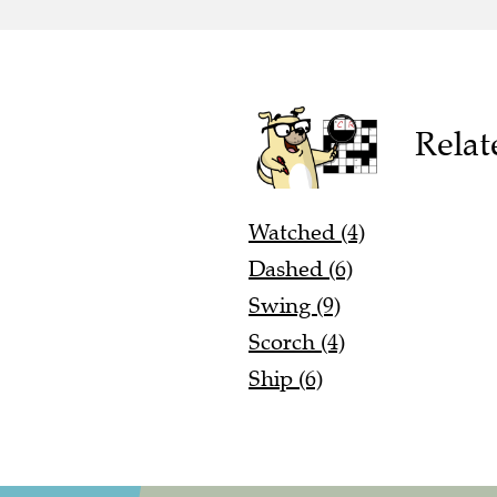
Relat
Watched (4)
Dashed (6)
Swing (9)
Scorch (4)
Ship (6)