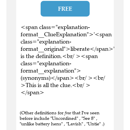
FREE
<span class="explanation-
format__ClueExplanation">'<span
class="explanation-
format__original">liberate</span>'
is the definition.<br/ ><span
class="explanation-
format__explanation">
(synonyms)</span><br/ ><br/
>This is all the clue.<br/ >
</span>
(Other definitions for
free
that I've seen
before include "Unconfined" , "See 8" ,
"unlike battery hens" , "Lavish" , "Untie" .)