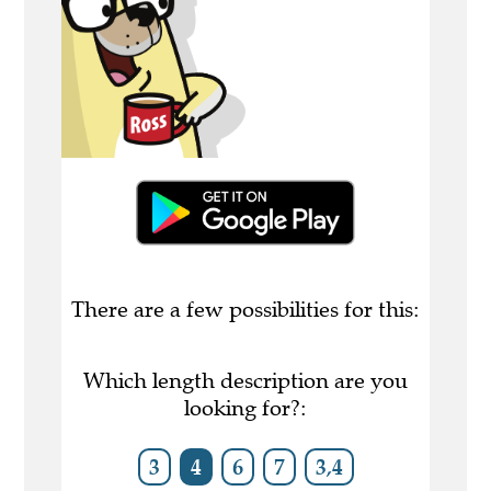
There are a few possibilities for this:
Which length description are you
looking for?:
3
4
6
7
3,4