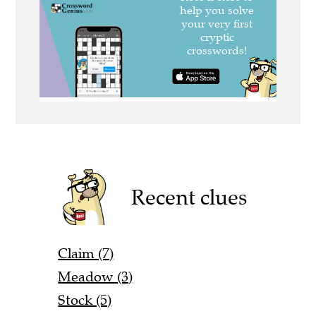
Recent clues
Claim (7)
Meadow (3)
Stock (5)