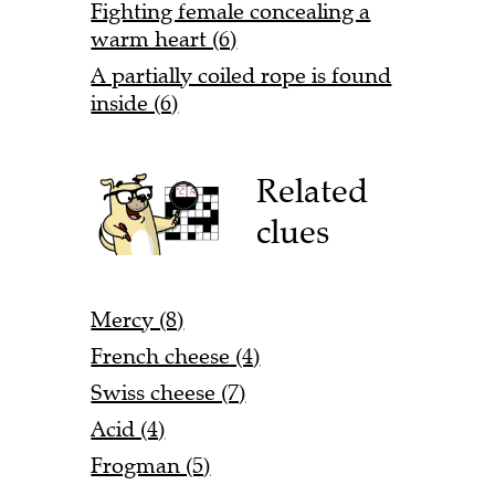
Fighting female concealing a
warm heart (6)
A partially coiled rope is found
inside (6)
Related
clues
Mercy (8)
French cheese (4)
Swiss cheese (7)
Acid (4)
Frogman (5)