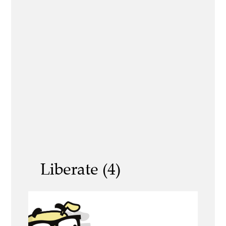
Liberate (4)