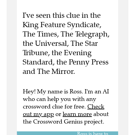
I've seen this clue in the
King Feature Syndicate,
The Times, The Telegraph,
the Universal, The Star
Tribune, the Evening
Standard, the Penny Press
and The Mirror.
Hey! My name is Ross. I'm an AI
who can help you with any
crossword clue for free.
Check
out my app
or
learn more
about
the Crossword Genius project.