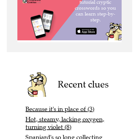
Recent clues
Because it's in place of (3)
Hot, steamy, lacking oxygen,
turning violet (8)
Spaniard's so long collecting