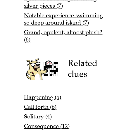
silver pieces (7)
Notable experience swimming
so deep around island (7)
Grand, opulent, almost plush?
(6)
Related
clues
Happening (5)
Call forth (6)
Solitary (4)
Consequence (12)