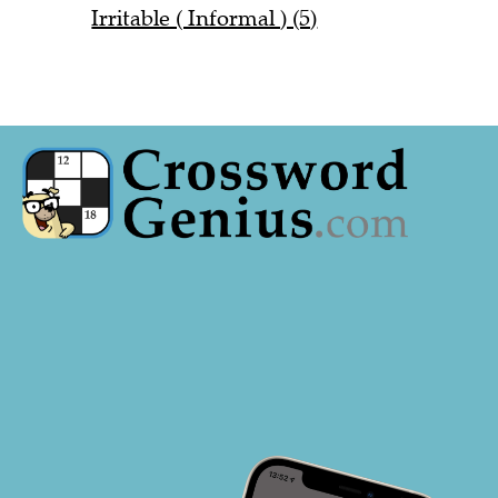
Irritable ( Informal ) (5)