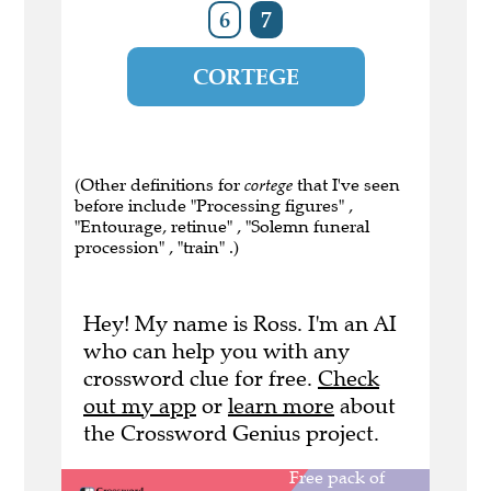
6
7
CORTEGE
(Other definitions for
cortege
that I've seen
before include "Processing figures" ,
"Entourage, retinue" , "Solemn funeral
procession" , "train" .)
Hey! My name is Ross. I'm an AI
who can help you with any
crossword clue for free.
Check
out my app
or
learn more
about
the Crossword Genius project.