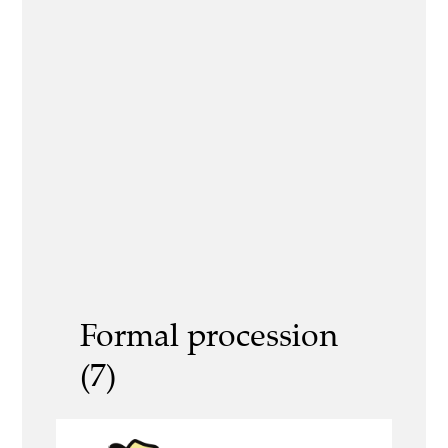
Formal procession
(7)