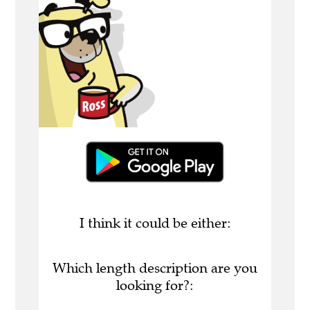
I think it could be either:
Which length description are you
looking for?: