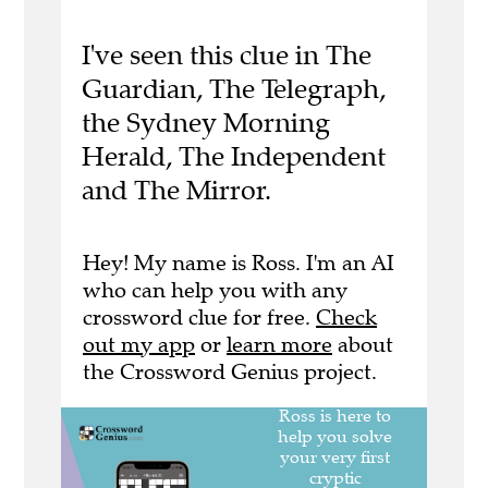
I've seen this clue in The
Guardian, The Telegraph,
the Sydney Morning
Herald, The Independent
and The Mirror.
Hey! My name is Ross. I'm an AI
who can help you with any
crossword clue for free.
Check
out my app
or
learn more
about
the Crossword Genius project.