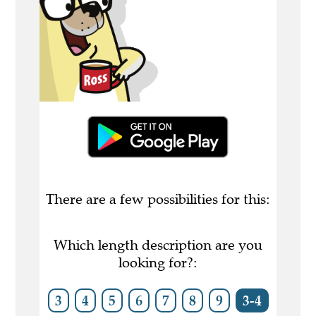
There are a few possibilities for this:
Which length description are you
looking for?:
3
4
5
6
7
8
9
3-4