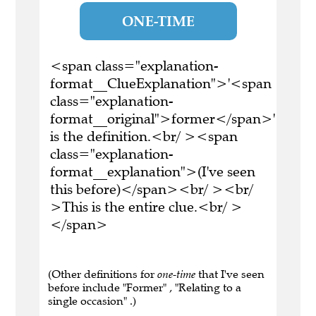
ONE-TIME
<span class="explanation-
format__ClueExplanation">'<span
class="explanation-
format__original">former</span>'
is the definition.<br/ ><span
class="explanation-
format__explanation">(I've seen
this before)</span><br/ ><br/
>This is the entire clue.<br/ >
</span>
(Other definitions for
one-time
that I've seen
before include "Former" , "Relating to a
single occasion" .)