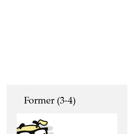
Former (3-4)