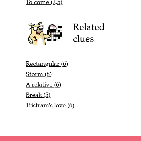
To come (2,5)
Related
clues
Rectangular (6)
Storm (8)
A relative (6)
Break (5)
Tristram's love (6)