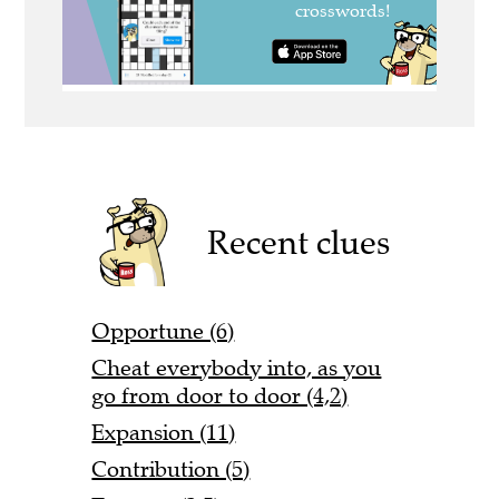
Recent clues
Opportune (6)
Cheat everybody into, as you
go from door to door (4,2)
Expansion (11)
Contribution (5)