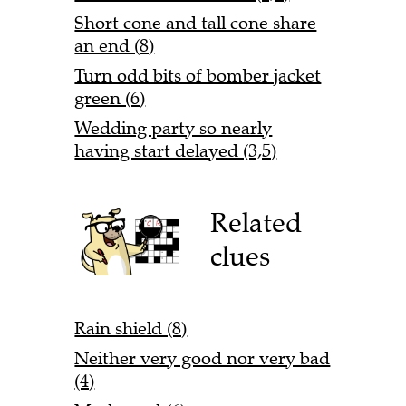
Short cone and tall cone share
an end (8)
Turn odd bits of bomber jacket
green (6)
Wedding party so nearly
having start delayed (3,5)
Related
clues
Rain shield (8)
Neither very good nor very bad
(4)