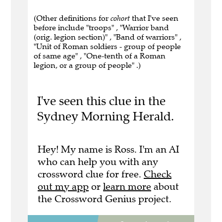
(Other definitions for
cohort
that I've seen
before include "troops" , "Warrior band
(orig. legion section)" , "Band of warriors" ,
"Unit of Roman soldiers - group of people
of same age" , "One-tenth of a Roman
legion, or a group of people" .)
I've seen this clue in the
Sydney Morning Herald.
Hey! My name is Ross. I'm an AI
who can help you with any
crossword clue for free.
Check
out my app
or
learn more
about
the Crossword Genius project.