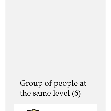
Group of people at
the same level (6)