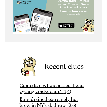
Recent clues
Comedian who's missed bend
cycling cracks chin? (4,4)
Bum drained extremely hot
brew in NY's skid row (3,6)