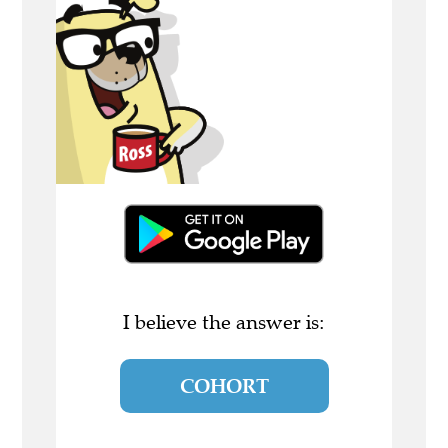
I believe the answer is:
COHORT