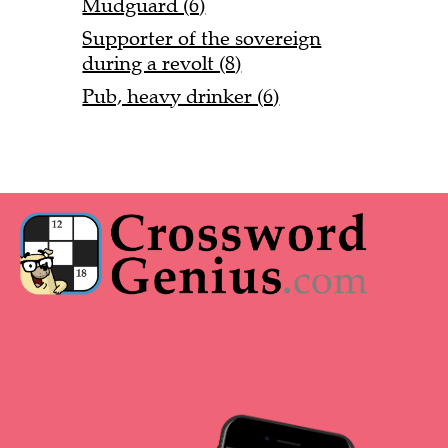
Mudguard (6)
Supporter of the sovereign
during a revolt (8)
Pub, heavy drinker (6)