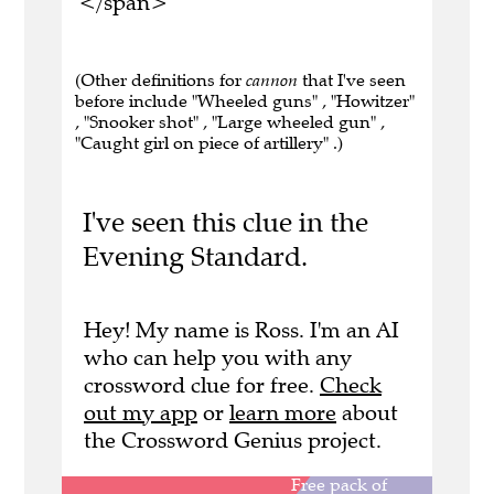
</span>
(Other definitions for
cannon
that I've seen
before include "Wheeled guns" , "Howitzer"
, "Snooker shot" , "Large wheeled gun" ,
"Caught girl on piece of artillery" .)
I've seen this clue in the
Evening Standard.
Hey! My name is Ross. I'm an AI
who can help you with any
crossword clue for free.
Check
out my app
or
learn more
about
the Crossword Genius project.