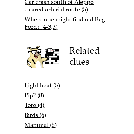
Car crash south of Aleppo
cleared arterial route (5)
Where one might find old Reg
Ford? (4-3,3)
Related
clues
Light boat (5)
Pip? (8)
Tore (4)
Birds (6)
Mammal (5)