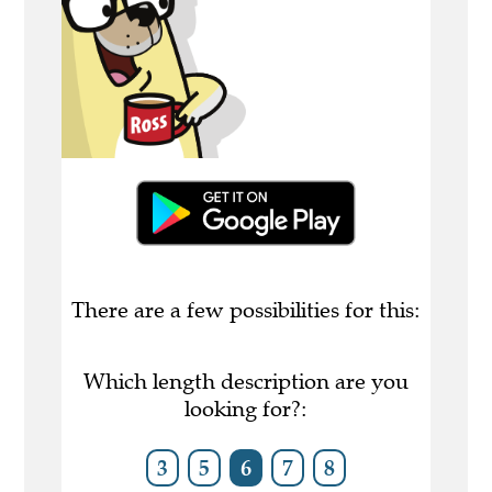
There are a few possibilities for this:
Which length description are you
looking for?:
3
5
6
7
8