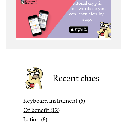
Recent clues
Keyboard instrument (6)
Of benefit (12)
Lotion (8)