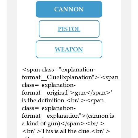
CANNON
PISTOL
WEAPON
<span class="explanation-
format__ClueExplanation">'<span
class="explanation-
format__original">gun</span>'
is the definition.<br/ ><span
class="explanation-
format__explanation">(cannon is
a kind of gun)</span><br/ >
<br/ >This is all the clue.<br/ >