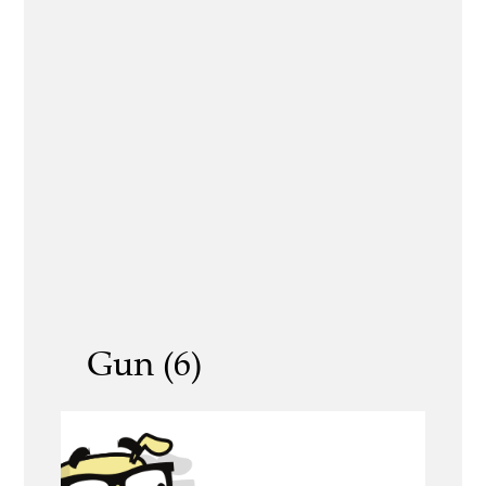
Gun (6)