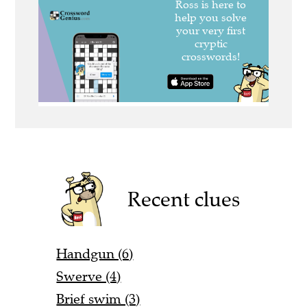
Recent clues
Handgun (6)
Swerve (4)
Brief swim (3)