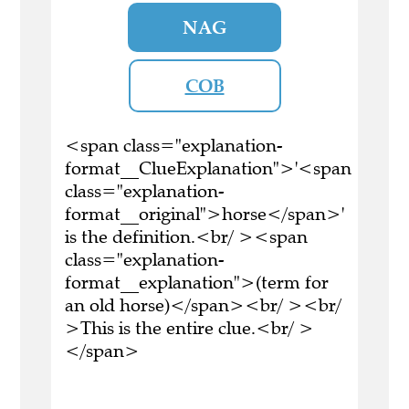
NAG
COB
<span class="explanation-
format__ClueExplanation">'<span
class="explanation-
format__original">horse</span>'
is the definition.<br/ ><span
class="explanation-
format__explanation">(term for
an old horse)</span><br/ ><br/
>This is the entire clue.<br/ >
</span>