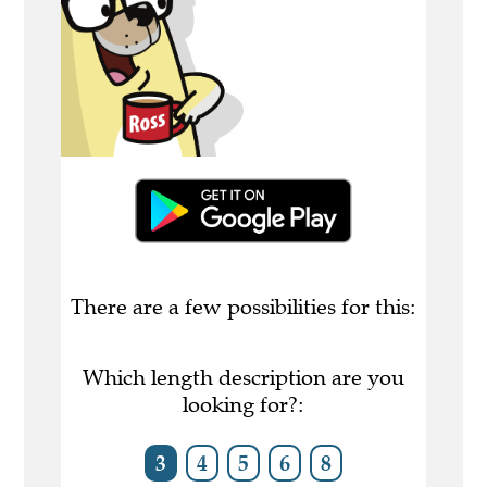
There are a few possibilities for this:
Which length description are you
looking for?:
3
4
5
6
8