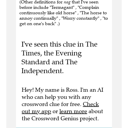
(Other definitions for
nag
that I've seen
before include "Termagant" , "Complain
continuously like old horse" , "The horse to
annoy continually" , "Worry constantly" , "to
get on one's back" .)
I've seen this clue in The
Times, the Evening
Standard and The
Independent.
Hey! My name is Ross. I'm an AI
who can help you with any
crossword clue for free.
Check
out my app
or
learn more
about
the Crossword Genius project.