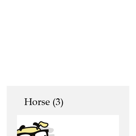
Horse (3)