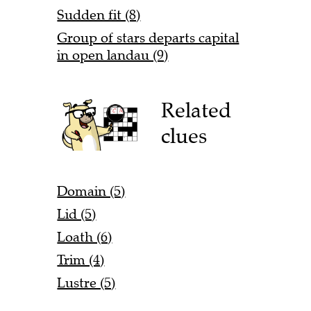
Sudden fit (8)
Group of stars departs capital
in open landau (9)
Related
clues
Domain (5)
Lid (5)
Loath (6)
Trim (4)
Lustre (5)