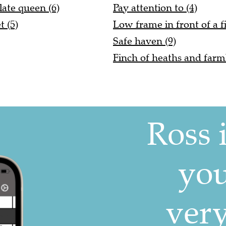
late queen (6)
Pay attention to (4)
 (5)
Low frame in front of a fi
Safe haven (9)
Finch of heaths and farm