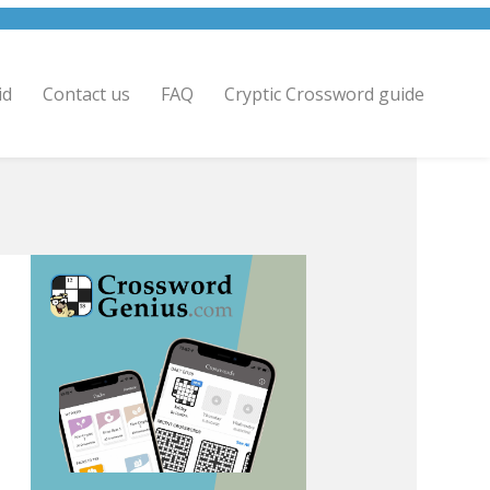
id
Contact us
FAQ
Cryptic Crossword guide