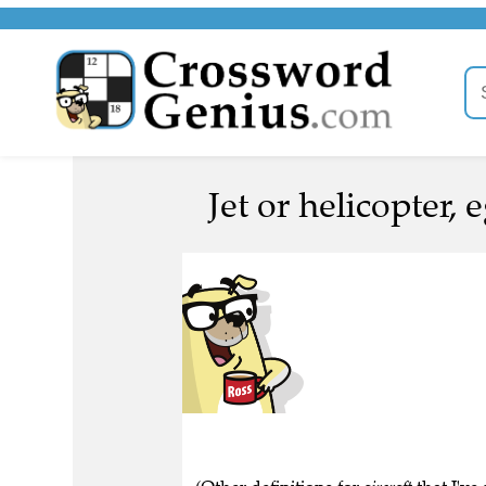
Jet or helicopter, e