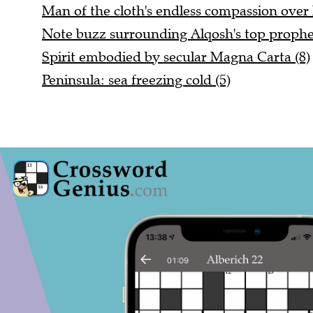
Man of the cloth's endless compassion over 
Note buzz surrounding Alqosh's top prophet
Spirit embodied by secular Magna Carta (8)
Peninsula: sea freezing cold (5)