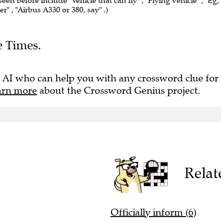
seen before include "Vehicle that can fly" , "Flying vehicle" , "Eg,
r" , "Airbus A330 or 380, say" .)
e Times.
 AI who can help you with any crossword clue for
arn more
about the Crossword Genius project.
Relat
Officially inform (6)