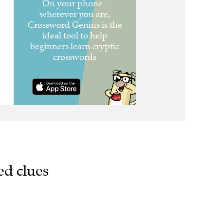
ed clues