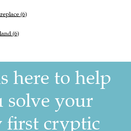
replace (6)
land (6)