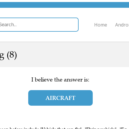
Home
Andro
g (8)
I believe the answer is:
AIRCRAFT