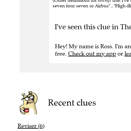
(Other definitions for
aircraft
that I've 
seven four seven or Airbus" , "High-flie
I've seen this clue in Th
Hey! My name is Ross. I'm an
free.
Check out my app
or
le
Recent clues
Reviser (6)