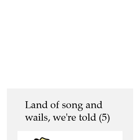
Land of song and
wails, we're told (5)