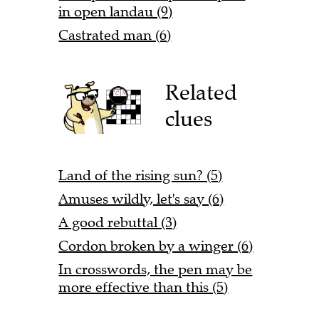
in open landau (9)
Castrated man (6)
Related
clues
Land of the rising sun? (5)
Amuses wildly, let's say (6)
A good rebuttal (3)
Cordon broken by a winger (6)
In crosswords, the pen may be
more effective than this (5)