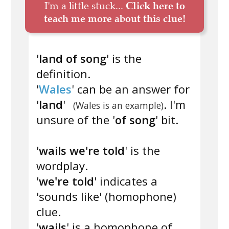
I'm a little stuck...
Click here to
teach me more about this clue!
'
land of song
' is the
definition.
'
Wales
' can be an answer for
'
land
'
. I'm
(Wales is an example)
unsure of the '
of song
' bit.
'
wails we're told
' is the
wordplay.
'
we're told
' indicates a
'sounds like' (homophone)
clue.
'
wails
' is a homophone of