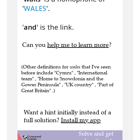
'
WALES
'.
'
and
' is the link.
Can you
help me to learn more
?
(Other definitions for
wales
that I've seen
before include "Cymru" , "International
team" , "Home to Snowdonia and the
Gower Peninsula" , "UK country" , "Part of
Great Britain" .)
Want a hint initially instead of a
full solution?
Install my app