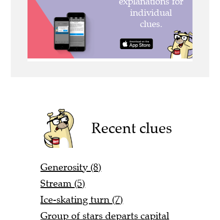
Recent clues
Generosity (8)
Stream (5)
Ice-skating turn (7)
Group of stars departs capital