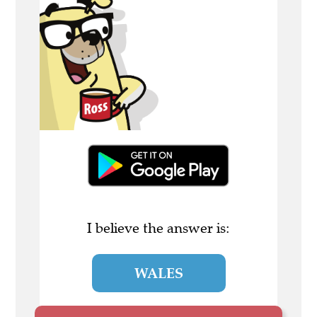
I believe the answer is:
WALES