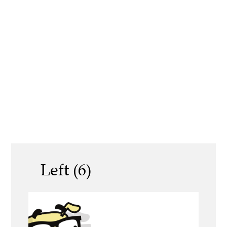
Left (6)