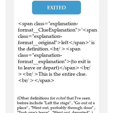
EXITED
<span class="explanation-
format__ClueExplanation">'<span
class="explanation-
format__original">left</span>' is
the definition.<br/ ><span
class="explanation-
format__explanation">(to exit is
to leave or depart)</span><br/
><br/ >This is the entire clue.
<br/ ></span>
(Other definitions for
exited
that I've seen
before include "Left the stage" , "Go out of a
place" , "Went out, probably through door" ,
"Took one's leave" , "Went out, departed" .)