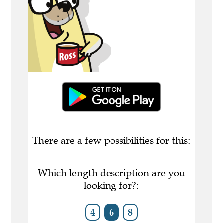
There are a few possibilities for this:
Which length description are you
looking for?:
4
6
8