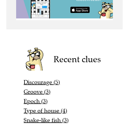
Recent clues
Discourage (5)
Groove (3)
Epoch (3)
Type of house (4)
Snake-like fish (3)