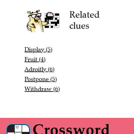
Related
clues
Display (5)
Fruit (4)
Adroitly (6)
Postpone (5)
Withdraw (6)