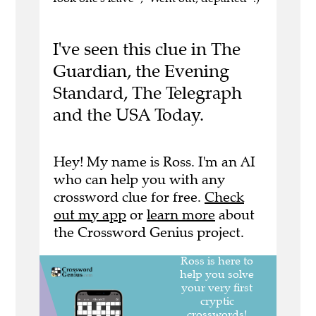
I've seen this clue in The
Guardian, the Evening
Standard, The Telegraph
and the USA Today.
Hey! My name is Ross. I'm an AI
who can help you with any
crossword clue for free.
Check
out my app
or
learn more
about
the Crossword Genius project.