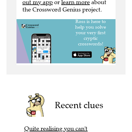
out my app
or
learn more
about
the Crossword Genius project.
Recent clues
Quite realising you can't