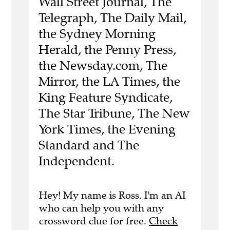
Wall Street Journal, The
Telegraph, The Daily Mail,
the Sydney Morning
Herald, the Penny Press,
the Newsday.com, The
Mirror, the LA Times, the
King Feature Syndicate,
The Star Tribune, The New
York Times, the Evening
Standard and The
Independent.
Hey! My name is Ross. I'm an AI
who can help you with any
crossword clue for free.
Check