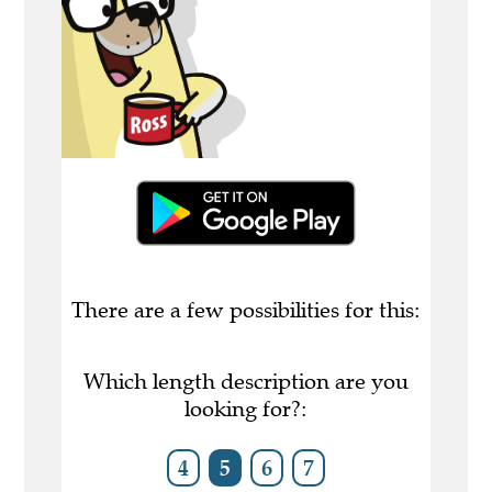
There are a few possibilities for this:
Which length description are you
looking for?:
4
5
6
7