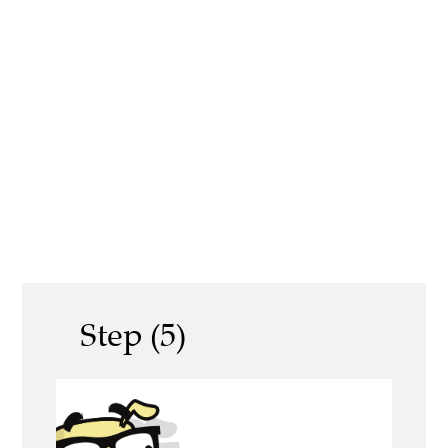
Step (5)