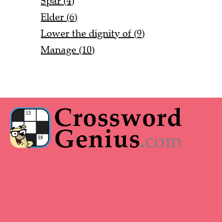
Spar (4)
Elder (6)
Lower the dignity of (9)
Manage (10)