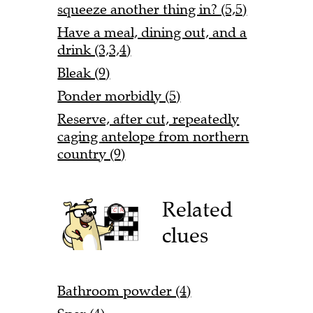
squeeze another thing in? (5,5)
Have a meal, dining out, and a
drink (3,3,4)
Bleak (9)
Ponder morbidly (5)
Reserve, after cut, repeatedly
caging antelope from northern
country (9)
Related
clues
Bathroom powder (4)