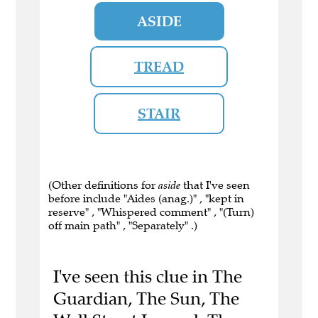
ASIDE
TREAD
STAIR
(Other definitions for
aside
that I've seen
before include "Aides (anag.)" , "kept in
reserve" , "Whispered comment" , "(Turn)
off main path" , "Separately" .)
I've seen this clue in The
Guardian, The Sun, The