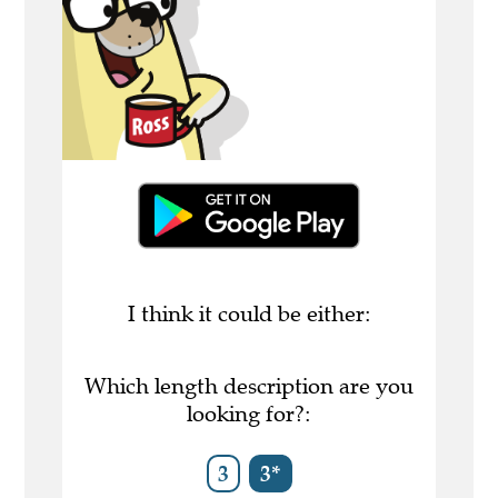
I think it could be either:
Which length description are you
looking for?:
3
3*