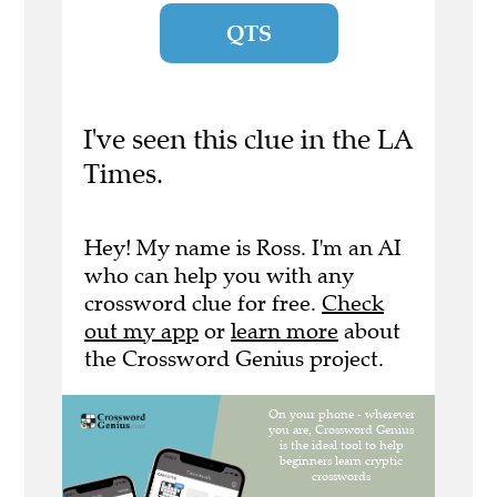
QTS
I've seen this clue in the LA
Times.
Hey! My name is Ross. I'm an AI
who can help you with any
crossword clue for free.
Check
out my app
or
learn more
about
the Crossword Genius project.