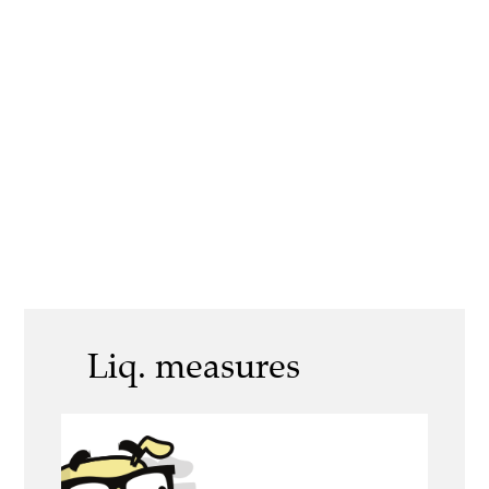
Liq. measures