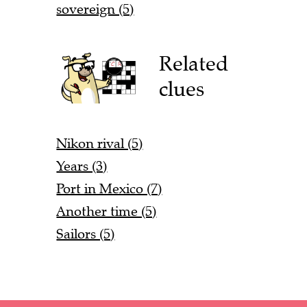
sovereign (5)
Related
clues
Nikon rival (5)
Years (3)
Port in Mexico (7)
Another time (5)
Sailors (5)