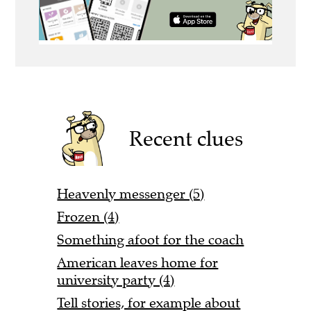
Recent clues
Heavenly messenger (5)
Frozen (4)
Something afoot for the coach
American leaves home for
university party (4)
Tell stories, for example about